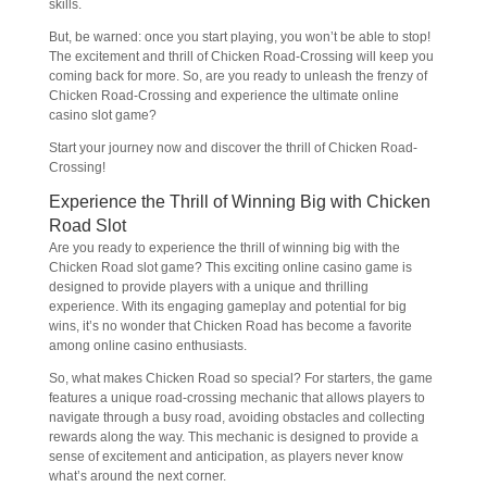
skills.
But, be warned: once you start playing, you won’t be able to stop!
The excitement and thrill of Chicken Road-Crossing will keep you
coming back for more. So, are you ready to unleash the frenzy of
Chicken Road-Crossing and experience the ultimate online
casino slot game?
Start your journey now and discover the thrill of Chicken Road-
Crossing!
Experience the Thrill of Winning Big with Chicken
Road Slot
Are you ready to experience the thrill of winning big with the
Chicken Road slot game? This exciting online casino game is
designed to provide players with a unique and thrilling
experience. With its engaging gameplay and potential for big
wins, it’s no wonder that Chicken Road has become a favorite
among online casino enthusiasts.
So, what makes Chicken Road so special? For starters, the game
features a unique road-crossing mechanic that allows players to
navigate through a busy road, avoiding obstacles and collecting
rewards along the way. This mechanic is designed to provide a
sense of excitement and anticipation, as players never know
what’s around the next corner.