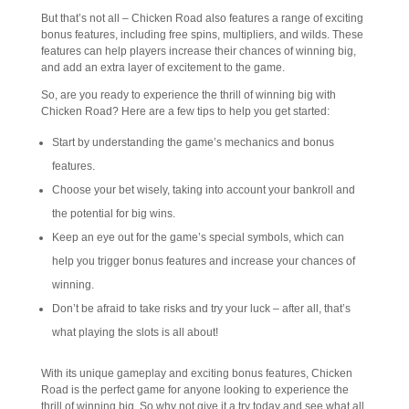
But that’s not all – Chicken Road also features a range of exciting
bonus features, including free spins, multipliers, and wilds. These
features can help players increase their chances of winning big,
and add an extra layer of excitement to the game.
So, are you ready to experience the thrill of winning big with
Chicken Road? Here are a few tips to help you get started:
Start by understanding the game’s mechanics and bonus
features.
Choose your bet wisely, taking into account your bankroll and
the potential for big wins.
Keep an eye out for the game’s special symbols, which can
help you trigger bonus features and increase your chances of
winning.
Don’t be afraid to take risks and try your luck – after all, that’s
what playing the slots is all about!
With its unique gameplay and exciting bonus features, Chicken
Road is the perfect game for anyone looking to experience the
thrill of winning big. So why not give it a try today and see what all