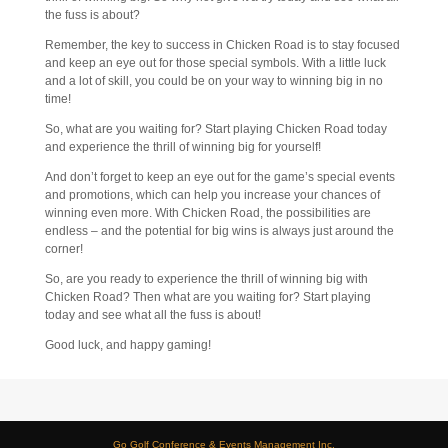
the fuss is about?
Remember, the key to success in Chicken Road is to stay focused
and keep an eye out for those special symbols. With a little luck
and a lot of skill, you could be on your way to winning big in no
time!
So, what are you waiting for? Start playing Chicken Road today
and experience the thrill of winning big for yourself!
And don’t forget to keep an eye out for the game’s special events
and promotions, which can help you increase your chances of
winning even more. With Chicken Road, the possibilities are
endless – and the potential for big wins is always just around the
corner!
So, are you ready to experience the thrill of winning big with
Chicken Road? Then what are you waiting for? Start playing
today and see what all the fuss is about!
Good luck, and happy gaming!
Go Golf Conference & Events Management Inc.