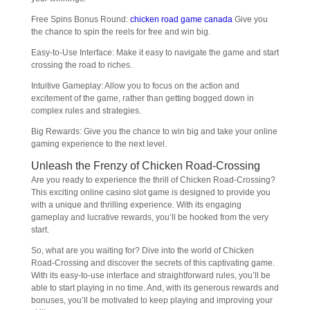
Free Spins Bonus Round:
chicken road game canada
Give you
the chance to spin the reels for free and win big.
Easy-to-Use Interface: Make it easy to navigate the game and start
crossing the road to riches.
Intuitive Gameplay: Allow you to focus on the action and
excitement of the game, rather than getting bogged down in
complex rules and strategies.
Big Rewards: Give you the chance to win big and take your online
gaming experience to the next level.
Unleash the Frenzy of Chicken Road-Crossing
Are you ready to experience the thrill of Chicken Road-Crossing?
This exciting online casino slot game is designed to provide you
with a unique and thrilling experience. With its engaging
gameplay and lucrative rewards, you’ll be hooked from the very
start.
So, what are you waiting for? Dive into the world of Chicken
Road-Crossing and discover the secrets of this captivating game.
With its easy-to-use interface and straightforward rules, you’ll be
able to start playing in no time. And, with its generous rewards and
bonuses, you’ll be motivated to keep playing and improving your