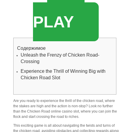
▶️
PLAY
Содержимое
Unleash the Frenzy of Chicken Road-
Crossing
Experience the Thrill of Winning Big with
Chicken Road Slot
Are you ready to experience the thrill of the chicken road, where
the stakes are high and the action is non-stop? Look no further
than the Chicken Road online casino slot, where you can join the
flock and start crossing the road to riches.
This exciting game is all about navigating the twists and turns of
the chicken road, avoiding obstacles and collecting rewards along