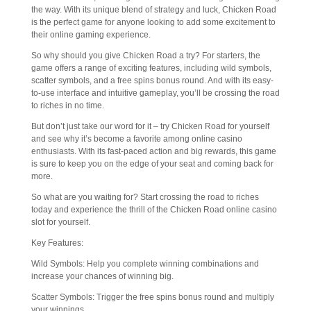
the way. With its unique blend of strategy and luck, Chicken Road
is the perfect game for anyone looking to add some excitement to
their online gaming experience.
So why should you give Chicken Road a try? For starters, the
game offers a range of exciting features, including wild symbols,
scatter symbols, and a free spins bonus round. And with its easy-
to-use interface and intuitive gameplay, you’ll be crossing the road
to riches in no time.
But don’t just take our word for it – try Chicken Road for yourself
and see why it’s become a favorite among online casino
enthusiasts. With its fast-paced action and big rewards, this game
is sure to keep you on the edge of your seat and coming back for
more.
So what are you waiting for? Start crossing the road to riches
today and experience the thrill of the Chicken Road online casino
slot for yourself.
Key Features:
Wild Symbols: Help you complete winning combinations and
increase your chances of winning big.
Scatter Symbols: Trigger the free spins bonus round and multiply
your winnings.