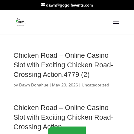
dawn@gogolfevents.com
Chicken Road – Online Casino
Slot with Exciting Chicken Road-
Crossing Action.4779 (2)
by
Dawn Donahue
|
May 20, 2026
|
Uncategorized
Chicken Road – Online Casino
Slot with Exciting Chicken Road-
Crossing Action