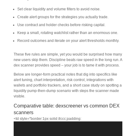
Set clear liquidity and volume filters to avoid noise.
Create alert groups for the strategies you actually trade.
Use contract and holder checks before risking capital.
Keep a small, rotating watchlist rather than an enormous one.
Record outcomes and iterate on your alert thresholds monthly.
These five rules are simple, yet you would be surprised how many
new users skip them. Discipline beats raw speed in the long run. A
dex scanner provides speed – your job is to tame it with process.
Below are longer-form practical notes that dig into specifics like
alert tuning, chart interpretation, risk control, integrations with
wallets and portfolio trackers, and a short case study on spotting a
liquidity pump-then-dump scenario with steps the scanner made
visible.
Comparative table: dexscreener vs common DEX
scanners
<td style="border:1px solid #ccc;padding: