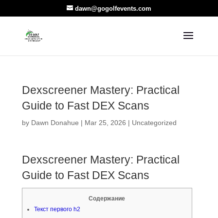
dawn@gogolfevents.com
Dexscreener Mastery: Practical
Guide to Fast DEX Scans
by
Dawn Donahue
|
Mar 25, 2026
|
Uncategorized
Dexscreener Mastery: Practical
Guide to Fast DEX Scans
Содержание
Текст первого h2