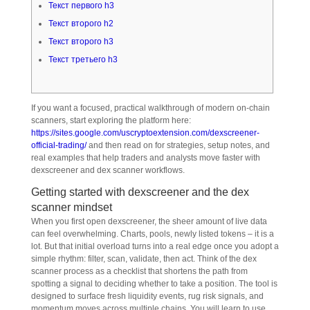
Текст первого h3
Текст второго h2
Текст второго h3
Текст третьего h3
If you want a focused, practical walkthrough of modern on-chain
scanners, start exploring the platform here:
https://sites.google.com/uscryptoextension.com/dexscreener-
official-trading/
and then read on for strategies, setup notes, and
real examples that help traders and analysts move faster with
dexscreener and dex scanner workflows.
Getting started with dexscreener and the dex
scanner mindset
When you first open dexscreener, the sheer amount of live data
can feel overwhelming. Charts, pools, newly listed tokens – it is a
lot. But that initial overload turns into a real edge once you adopt a
simple rhythm: filter, scan, validate, then act. Think of the dex
scanner process as a checklist that shortens the path from
spotting a signal to deciding whether to take a position. The tool is
designed to surface fresh liquidity events, rug risk signals, and
momentum moves across multiple chains. You will learn to use