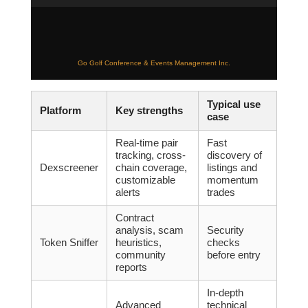
Go Golf Conference & Events Management Inc.
Typical use
Platform
Key strengths
case
Real-time pair
Fast
tracking, cross-
discovery of
Dexscreener
chain coverage,
listings and
customizable
momentum
alerts
trades
Contract
analysis, scam
Security
Token Sniffer
heuristics,
checks
community
before entry
reports
In-depth
Advanced
technical