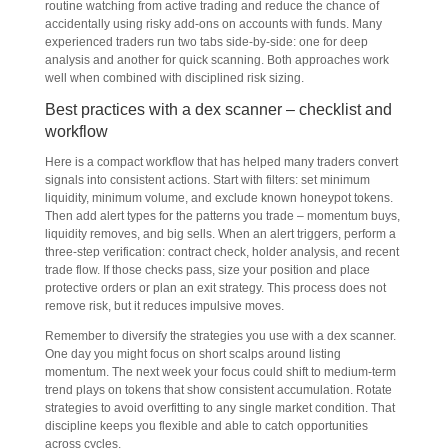
routine watching from active trading and reduce the chance of
accidentally using risky add-ons on accounts with funds. Many
experienced traders run two tabs side-by-side: one for deep
analysis and another for quick scanning. Both approaches work
well when combined with disciplined risk sizing.
Best practices with a dex scanner – checklist and
workflow
Here is a compact workflow that has helped many traders convert
signals into consistent actions. Start with filters: set minimum
liquidity, minimum volume, and exclude known honeypot tokens.
Then add alert types for the patterns you trade – momentum buys,
liquidity removes, and big sells. When an alert triggers, perform a
three-step verification: contract check, holder analysis, and recent
trade flow. If those checks pass, size your position and place
protective orders or plan an exit strategy. This process does not
remove risk, but it reduces impulsive moves.
Remember to diversify the strategies you use with a dex scanner.
One day you might focus on short scalps around listing
momentum. The next week your focus could shift to medium-term
trend plays on tokens that show consistent accumulation. Rotate
strategies to avoid overfitting to any single market condition. That
discipline keeps you flexible and able to catch opportunities
across cycles.