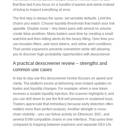
that flow fast if you focus on a handful of panels and alerts instead
of trying to inspect everything at once.
The first step is always the same: set sensible defaults. Limit the
chains you watch. Choose liquidity thresholds that match your risk
appetite. Disable noise – tiny token pairs with almost no volume
create false positives. Many traders save time by creating a small
watchlist and then letting alerts do the heavy lifting. Over time you
can broaden filters, add more tokens, and refine alert conditions.
That careful expansion prevents overwhelm while still allowing
you to discover high-probability opportunities with dexscreener.
A practical dexscreener review – strengths and
common use cases
In day-to-day use this dexscreener review focuses on speed and
clarity. The platform excels at delivering near-instant updates on
trades and liquidity changes. For example, when a new token
receives a sizable liquidity injection, the scanner highlights it, and
you can drill down to see the first sell pressure or sustained buys.
Traders appreciate that immediacy because early detection often
matters more than perfect analysis. Another strength is cross-
chain visibility – you can follow activity on Ethereum, BSC, and
several EVM-compatible chains in one interface. That saves time
compared to hopping between explorers and separate DEX UIs.