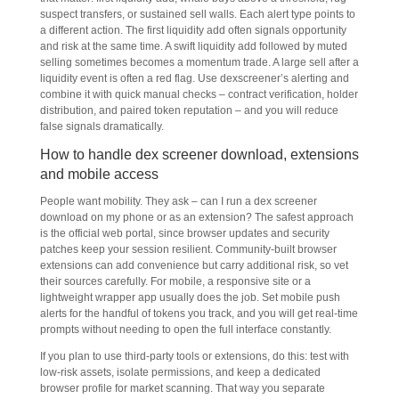
suspect transfers, or sustained sell walls. Each alert type points to
a different action. The first liquidity add often signals opportunity
and risk at the same time. A swift liquidity add followed by muted
selling sometimes becomes a momentum trade. A large sell after a
liquidity event is often a red flag. Use dexscreener’s alerting and
combine it with quick manual checks – contract verification, holder
distribution, and paired token reputation – and you will reduce
false signals dramatically.
How to handle dex screener download, extensions
and mobile access
People want mobility. They ask – can I run a dex screener
download on my phone or as an extension? The safest approach
is the official web portal, since browser updates and security
patches keep your session resilient. Community-built browser
extensions can add convenience but carry additional risk, so vet
their sources carefully. For mobile, a responsive site or a
lightweight wrapper app usually does the job. Set mobile push
alerts for the handful of tokens you track, and you will get real-time
prompts without needing to open the full interface constantly.
If you plan to use third-party tools or extensions, do this: test with
low-risk assets, isolate permissions, and keep a dedicated
browser profile for market scanning. That way you separate