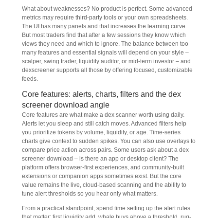
What about weaknesses? No product is perfect. Some advanced
metrics may require third-party tools or your own spreadsheets.
The UI has many panels and that increases the learning curve.
But most traders find that after a few sessions they know which
views they need and which to ignore. The balance between too
many features and essential signals will depend on your style –
scalper, swing trader, liquidity auditor, or mid-term investor – and
dexscreener supports all those by offering focused, customizable
feeds.
Core features: alerts, charts, filters and the dex
screener download angle
Core features are what make a dex scanner worth using daily.
Alerts let you sleep and still catch moves. Advanced filters help
you prioritize tokens by volume, liquidity, or age. Time-series
charts give context to sudden spikes. You can also use overlays to
compare price action across pairs. Some users ask about a dex
screener download – is there an app or desktop client? The
platform offers browser-first experiences, and community-built
extensions or companion apps sometimes exist. But the core
value remains the live, cloud-based scanning and the ability to
tune alert thresholds so you hear only what matters.
From a practical standpoint, spend time setting up the alert rules
that matter: first liquidity add, whale buys above a threshold, rug-