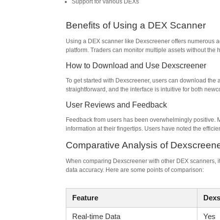
Support for various DEXs
Benefits of Using a DEX Scanner
Using a DEX scanner like Dexscreener offers numerous adv
platform. Traders can monitor multiple assets without the 
How to Download and Use Dexscreener
To get started with Dexscreener, users can download the app
straightforward, and the interface is intuitive for both ne
User Reviews and Feedback
Feedback from users has been overwhelmingly positive. M
information at their fingertips. Users have noted the effici
Comparative Analysis of Dexscreen
When comparing Dexscreener with other DEX scanners, it’s 
data accuracy. Here are some points of comparison:
Feature
Dexs
Real-time Data
Yes