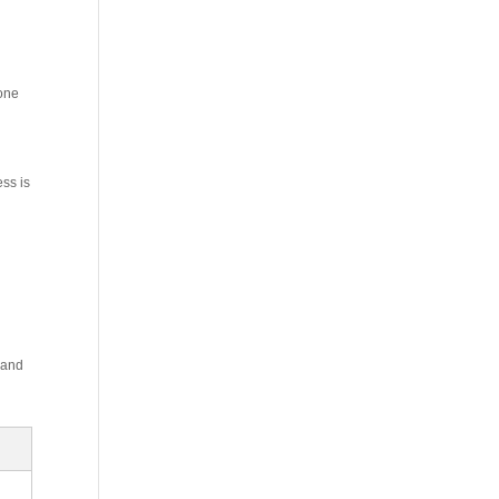
 one
ess is
 and