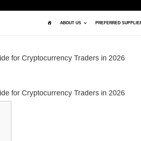
H
ABOUT US
PREFERRED SUPPLIE
O
M
E
de for Cryptocurrency Traders in 2026
de for Cryptocurrency Traders in 2026