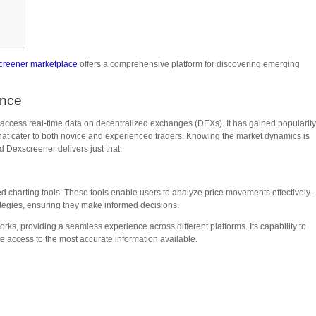
creener marketplace
offers a comprehensive platform for discovering emerging
ance
 access real-time data on decentralized exchanges (DEXs). It has gained popularit
 that cater to both novice and experienced traders. Knowing the market dynamics is
d Dexscreener delivers just that.
d charting tools. These tools enable users to analyze price movements effectively.
rategies, ensuring they make informed decisions.
ks, providing a seamless experience across different platforms. Its capability to
access to the most accurate information available.