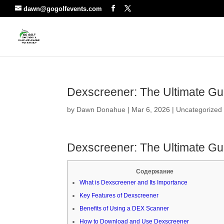
dawn@gogolfevents.com
Dexscreener: The Ultimate Gui
by
Dawn Donahue
|
Mar 6, 2026
|
Uncategorized
Dexscreener: The Ultimate Gui
Содержание
What is Dexscreener and Its Importance
Key Features of Dexscreener
Benefits of Using a DEX Scanner
How to Download and Use Dexscreener