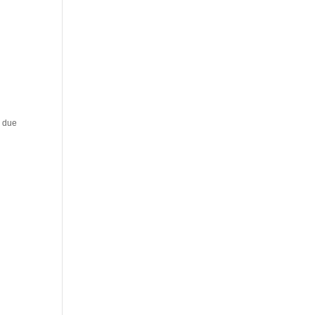
y due