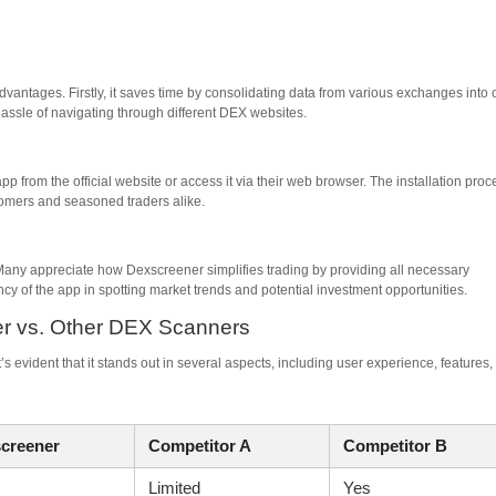
antages. Firstly, it saves time by consolidating data from various exchanges into
hassle of navigating through different DEX websites.
 from the official website or access it via their web browser. The installation proc
wcomers and seasoned traders alike.
any appreciate how Dexscreener simplifies trading by providing all necessary
ency of the app in spotting market trends and potential investment opportunities.
er vs. Other DEX Scanners
evident that it stands out in several aspects, including user experience, features,
creener
Competitor A
Competitor B
Limited
Yes