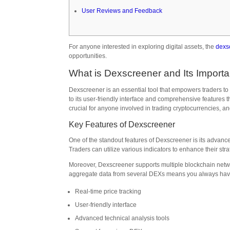
User Reviews and Feedback
For anyone interested in exploring digital assets, the
dexs
opportunities.
What is Dexscreener and Its Import
Dexscreener is an essential tool that empowers traders to
to its user-friendly interface and comprehensive features
crucial for anyone involved in trading cryptocurrencies, an
Key Features of Dexscreener
One of the standout features of Dexscreener is its advance
Traders can utilize various indicators to enhance their st
Moreover, Dexscreener supports multiple blockchain networ
aggregate data from several DEXs means you always have 
Real-time price tracking
User-friendly interface
Advanced technical analysis tools