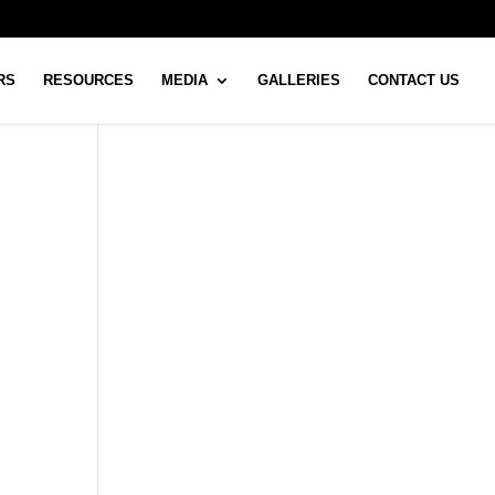
RS
RESOURCES
MEDIA
GALLERIES
CONTACT US