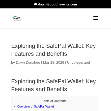
dawn@gogolfevents.com
Exploring the SafePal Wallet: Key
Features and Benefits
by
Dawn Donahue
|
Mar 29, 2026
|
Uncategorized
Exploring the SafePal Wallet: Key
Features and Benefits
Table of Contents
Overview of SafePal Wallet