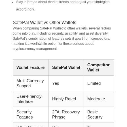
Stay informed about market trends and adjust your strategies
accordingly.
SafePal Wallet vs Other Wallets
When comparing SafePal Wallet to other wallets, several factors
come into play, including security, usability, and asset diversity.
SafePal’s combination of features sets it apart from competitors,
making it a worthwhile option for those serious about
cryptocurrency management.
Competitor
Wallet Feature
SafePal Wallet
Wallet
Multi-Currency
Yes
Limited
Support
User-Friendly
Highly Rated
Moderate
Interface
Security
2FA, Recovery
Basic
Features
Phrase
Security