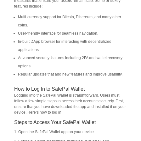
measures that ensure your assets remain safe. Some of its key
features include:
Multi-currency support for Bitcoin, Ethereum, and many other
coins.
User-friendly interface for seamless navigation.
In-built DApp browser for interacting with decentralized
applications.
Advanced security features including 2FA and wallet recovery
options.
Regular updates that add new features and improve usability.
How to Log In to SafePal Wallet
Logging into the SafePal Wallet is straightforward. Users must
follow a few simple steps to access their accounts securely. First,
ensure that you have downloaded the app and installed it on your
device. Here’s how to log in:
Steps to Access Your SafePal Wallet
1. Open the SafePal Wallet app on your device.