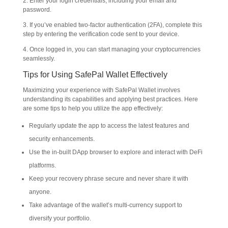
2. Enter your login credentials, including your email and
password.
3. If you’ve enabled two-factor authentication (2FA), complete this
step by entering the verification code sent to your device.
4. Once logged in, you can start managing your cryptocurrencies
seamlessly.
Tips for Using SafePal Wallet Effectively
Maximizing your experience with SafePal Wallet involves
understanding its capabilities and applying best practices. Here
are some tips to help you utilize the app effectively:
Regularly update the app to access the latest features and
security enhancements.
Use the in-built DApp browser to explore and interact with DeFi
platforms.
Keep your recovery phrase secure and never share it with
anyone.
Take advantage of the wallet’s multi-currency support to
diversify your portfolio.