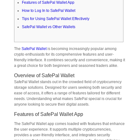
Features of SafePal Wallet App
How to Log In to SafePal Wallet
Tips for Using SafePal Wallet Effectively
SafePal Wallet vs Other Wallets
The
SafePal Wallet
is becoming increasingly popular among
crypto enthusiasts for its comprehensive features and user-
friendly interface. It combines security and convenience, making it
a great choice for both beginners and seasoned traders alike.
Overview of SafePal Wallet
SafePal Wallet stands out in the crowded field of cryptocurrency
storage solutions. Designed for users seeking both security and
ease of access, it offers a range of features tailored for different
needs. Understanding what makes SafePal special is crucial for
anyone looking to secure their digital assets.
Features of SafePal Wallet App
The SafePal Wallet app comes loaded with features that enhance
the user experience. It supports multiple cryptocurrencies,
provides a user-friendly interface, and integrates security