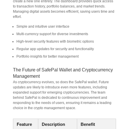
create a new one entirely. The dashboard provides quick access
to transaction history, portfolio balances, and market trends.
Managing digital assets becomes efficient, saving users time and
effort.
Simple and intuitive user interface
Multi-currency support for diverse investments
High-level security features with biometric options
Regular app updates for security and functionality
Portfolio insights for better management
The Future of SafePal Wallet and Cryptocurrency
Management
As cryptocurrency evolves, so does the SafePal wallet. Future
updates are likely to introduce even more features, including
expanded support for emerging cryptocurrencies. The team
behind SafePal is dedicated to continuous improvement and
responding to the needs of users, ensuring it remains a leading
choice in the crypto management space.
Feature
Description
Benefit