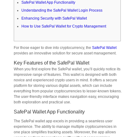
SafePal Wallet App Functionality
Understanding the SafePal Wallet Login Process
Enhancing Security with SafePal Wallet
How to Use SafePal Wallet for Crypto Management
For those eager to dive into cryptocurrency, the
SafePal Wallet
provides an innovative solution for secure asset management.
Key Features of the SafePal Wallet
When you first explore the SafePal wallet, you’ll quickly notice its
impressive range of features. This wallet is designed with both
novice and experienced crypto users in mind. It offers a secure
platform for storing various digital assets, which can include
everything from popular cryptocurrencies to lesser-known tokens.
The user-friendly interface makes navigation easy, encouraging
both exploration and practical use.
SafePal Wallet App Functionality
The SafePal wallet app excels in providing a seamless user
experience. The ability to manage multiple cryptocurrencies in
one place simplifies tracking assets. Moreover, the app allows