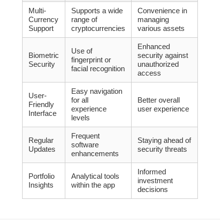
Multi-
Supports a wide
Convenience in
Currency
range of
managing
Support
cryptocurrencies
various assets
Enhanced
Use of
Biometric
security against
fingerprint or
Security
unauthorized
facial recognition
access
Easy navigation
User-
for all
Better overall
Friendly
experience
user experience
Interface
levels
Frequent
Regular
Staying ahead of
software
Updates
security threats
enhancements
Informed
Portfolio
Analytical tools
investment
Insights
within the app
decisions