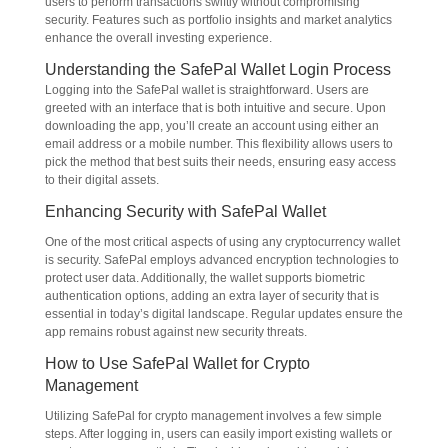
users to perform transactions swiftly without compromising
security. Features such as portfolio insights and market analytics
enhance the overall investing experience.
Understanding the SafePal Wallet Login Process
Logging into the SafePal wallet is straightforward. Users are
greeted with an interface that is both intuitive and secure. Upon
downloading the app, you’ll create an account using either an
email address or a mobile number. This flexibility allows users to
pick the method that best suits their needs, ensuring easy access
to their digital assets.
Enhancing Security with SafePal Wallet
One of the most critical aspects of using any cryptocurrency wallet
is security. SafePal employs advanced encryption technologies to
protect user data. Additionally, the wallet supports biometric
authentication options, adding an extra layer of security that is
essential in today’s digital landscape. Regular updates ensure the
app remains robust against new security threats.
How to Use SafePal Wallet for Crypto
Management
Utilizing SafePal for crypto management involves a few simple
steps. After logging in, users can easily import existing wallets or