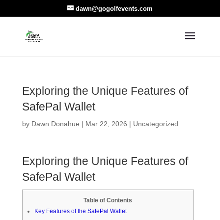
dawn@gogolfevents.com
Exploring the Unique Features of
SafePal Wallet
by
Dawn Donahue
|
Mar 22, 2026
|
Uncategorized
Exploring the Unique Features of
SafePal Wallet
Table of Contents
Key Features of the SafePal Wallet