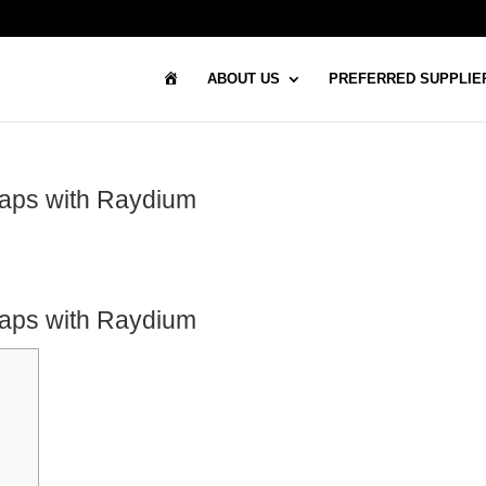
H
ABOUT US
PREFERRED SUPPLIE
O
M
E
waps with Raydium
waps with Raydium