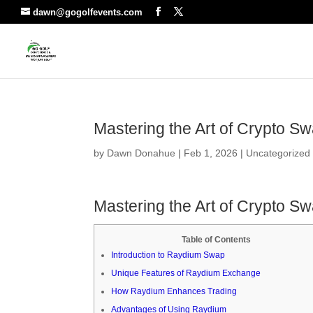
dawn@gogolfevents.com
Mastering the Art of Crypto S
by
Dawn Donahue
|
Feb 1, 2026
|
Uncategorized
Mastering the Art of Crypto S
Table of Contents
Introduction to Raydium Swap
Unique Features of Raydium Exchange
How Raydium Enhances Trading
Advantages of Using Raydium