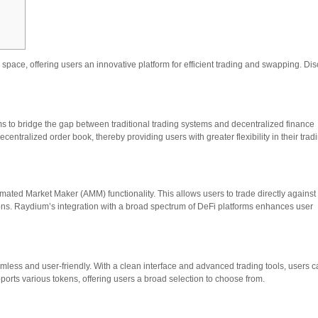
pace, offering users an innovative platform for efficient trading and swapping. Di
ms to bridge the gap between traditional trading systems and decentralized finance
ecentralized order book, thereby providing users with greater flexibility in their trad
mated Market Maker (AMM) functionality. This allows users to trade directly against
ctions. Raydium’s integration with a broad spectrum of DeFi platforms enhances user
less and user-friendly. With a clean interface and advanced trading tools, users 
pports various tokens, offering users a broad selection to choose from.