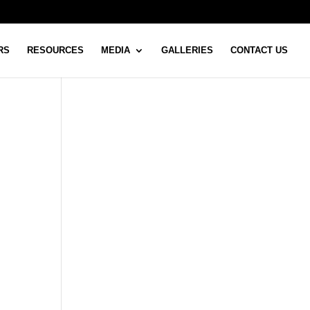
RS
RESOURCES
MEDIA
GALLERIES
CONTACT US