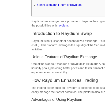
Conclusion and Future of Raydium
Raydium has emerged as a prominent player in the crypto s
the possibilities with
raydium
.
Introduction to Raydium Swap
Raydium is not just another decentralized exchange; it ai
(DeFi). This platform leverages the liquidity of the Serum d
activities.
Unique Features of Raydium Exchange
One of the standout features of Raydium is its unique Auto
liquidity pools, providing better prices and faster transa
experience and accessibility.
How Raydium Enhances Trading
The trading experience on Raydium is designed to be seam
easily manage their asset portfolios. The platform also su
Advantages of Using Raydium