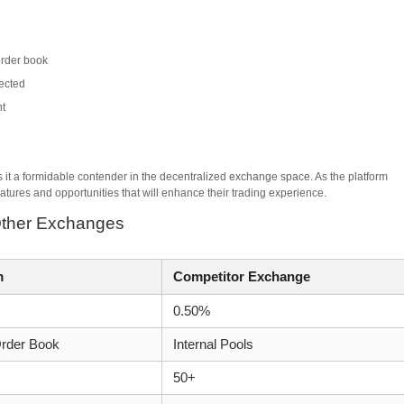
order book
tected
nt
it a formidable contender in the decentralized exchange space. As the platform
atures and opportunities that will enhance their trading experience.
Other Exchanges
m
Competitor Exchange
0.50%
rder Book
Internal Pools
50+