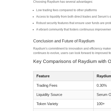
Choosing Raydium has several advantages:
Low trading fees compared to other platforms
Access to liquidity from both direct trades and Serum’s 
Robust security features that ensure user funds are pro
A vibrant community that fosters continuous improveme
Conclusion and Future of Raydium
Raydium’s commitment to innovation and efficiency makes 
continues to evolve, users can look forward to improved fe
Key Comparisons of Raydium with 
Feature
Raydiu
Trading Fees
0.30%
Liquidity Source
Serum O
Token Variety
100+