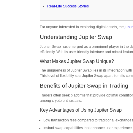
Real-Life Success Stories
For anyone interested in exploring digital assets, the
jupit
Understanding Jupiter Swap
Jupiter Swap has emerged as a prominent player in the de
efficiently. With its user-friendly interface and robust feat
What Makes Jupiter Swap Unique?
The uniqueness of Jupiter Swap lies in its integration with
This level of flexibility sets Jupiter Swap apart from its c
Benefits of Jupiter Swap in Trading
Traders often seek platforms that provide optimal conditio
among crypto enthusiasts.
Key Advantages of Using Jupiter Swap
Low transaction fees compared to traditional exchanges
Instant swap capabilities that enhance user experience.