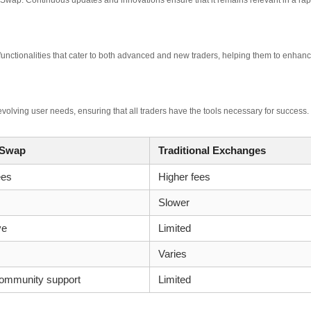
 Swap. Continuous updates and innovations ensure that it remains relevant in a rap
functionalities that cater to both advanced and new traders, helping them to enhan
volving user needs, ensuring that all traders have the tools necessary for success.
 Swap
Traditional Exchanges
ees
Higher fees
Slower
ve
Limited
Varies
community support
Limited