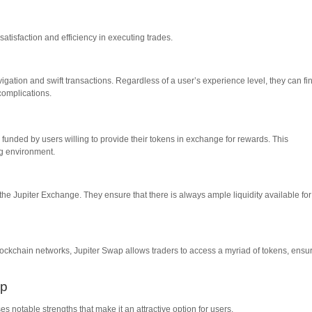
 satisfaction and efficiency in executing trades.
avigation and swift transactions. Regardless of a user’s experience level, they can fi
complications.
 funded by users willing to provide their tokens in exchange for rewards. This
ng environment.
of the Jupiter Exchange. They ensure that there is always ample liquidity available for
 blockchain networks, Jupiter Swap allows traders to access a myriad of tokens, ensu
ap
notable strengths that make it an attractive option for users.