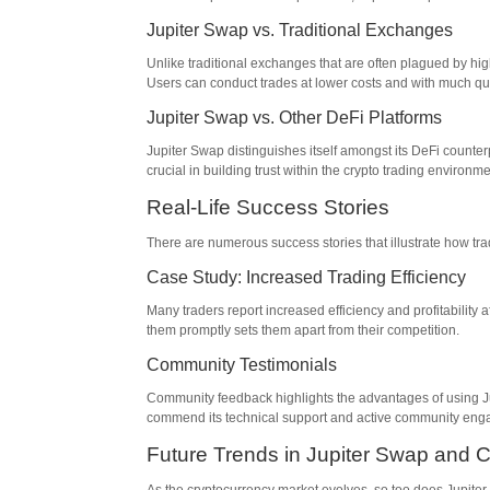
Jupiter Swap vs. Traditional Exchanges
Unlike traditional exchanges that are often plagued by hi
Users can conduct trades at lower costs and with much qu
Jupiter Swap vs. Other DeFi Platforms
Jupiter Swap distinguishes itself amongst its DeFi counter
crucial in building trust within the crypto trading environme
Real-Life Success Stories
There are numerous success stories that illustrate how tra
Case Study: Increased Trading Efficiency
Many traders report increased efficiency and profitability af
them promptly sets them apart from their competition.
Community Testimonials
Community feedback highlights the advantages of using Jup
commend its technical support and active community en
Future Trends in Jupiter Swap and C