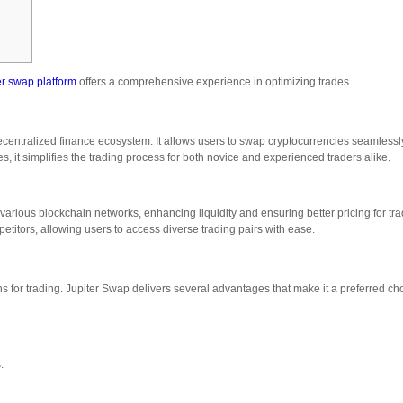
er swap platform
offers a comprehensive experience in optimizing trades.
centralized finance ecosystem. It allows users to swap cryptocurrencies seamless
ures, it simplifies the trading process for both novice and experienced traders alike.
 various blockchain networks, enhancing liquidity and ensuring better pricing for tr
ompetitors, allowing users to access diverse trading pairs with ease.
ns for trading. Jupiter Swap delivers several advantages that make it a preferred ch
.