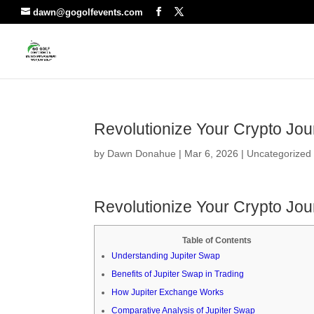
dawn@gogolfevents.com
Revolutionize Your Crypto Jou
by
Dawn Donahue
|
Mar 6, 2026
|
Uncategorized
Revolutionize Your Crypto Jou
Table of Contents
Understanding Jupiter Swap
Benefits of Jupiter Swap in Trading
How Jupiter Exchange Works
Comparative Analysis of Jupiter Swap