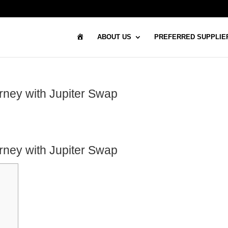
H
ABOUT US
PREFERRED SUPPLIE
O
M
E
rney with Jupiter Swap
rney with Jupiter Swap