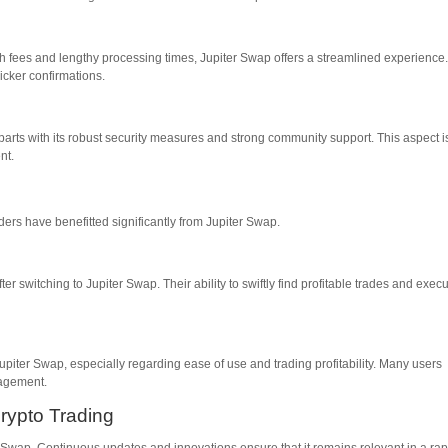
gh fees and lengthy processing times, Jupiter Swap offers a streamlined experience
icker confirmations.
parts with its robust security measures and strong community support. This aspect i
nt.
ders have benefitted significantly from Jupiter Swap.
ter switching to Jupiter Swap. Their ability to swiftly find profitable trades and exec
iter Swap, especially regarding ease of use and trading profitability. Many users
gagement.
rypto Trading