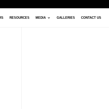
RS
RESOURCES
MEDIA
GALLERIES
CONTACT US