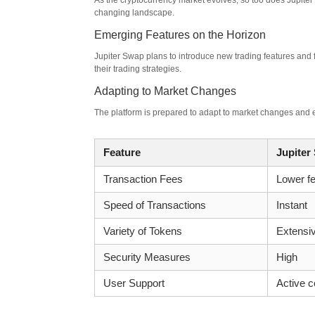
As the cryptocurrency market evolves, so too does Jupiter
changing landscape.
Emerging Features on the Horizon
Jupiter Swap plans to introduce new trading features and 
their trading strategies.
Adapting to Market Changes
The platform is prepared to adapt to market changes and e
Feature
Jupiter
Transaction Fees
Lower f
Speed of Transactions
Instant
Variety of Tokens
Extensi
Security Measures
High
User Support
Active 