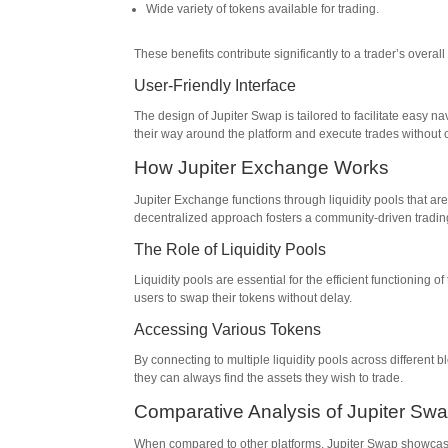
Wide variety of tokens available for trading.
These benefits contribute significantly to a trader’s overall
User-Friendly Interface
The design of Jupiter Swap is tailored to facilitate easy n
their way around the platform and execute trades without 
How Jupiter Exchange Works
Jupiter Exchange functions through liquidity pools that are
decentralized approach fosters a community-driven tradi
The Role of Liquidity Pools
Liquidity pools are essential for the efficient functioning 
users to swap their tokens without delay.
Accessing Various Tokens
By connecting to multiple liquidity pools across different
they can always find the assets they wish to trade.
Comparative Analysis of Jupiter Sw
When compared to other platforms, Jupiter Swap showcases 