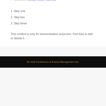
Step one
Step two
Step three
This content is only for demonstration purposes. Feel free to edit
or delete it.
Go Golf Conference & Events Management Inc.