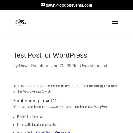
dawn@gogolfevents.com
Test Post for WordPress
by
Dawn Donahue
|
Jan 22, 2025
|
Uncategorized
This is a sample post created to test the basic formatting features
of the WordPress CMS.
Subheading Level 2
You can use
bold text
,
italic text
, and combine
both styles
.
Bullet list item #1
Item with
bold
emphasis
And a link:
official WordPress site