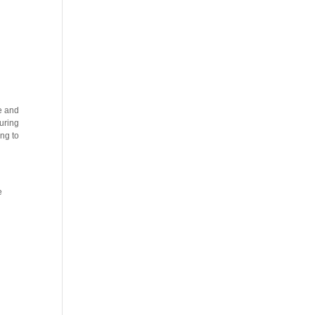
ce and
suring
ing to
e