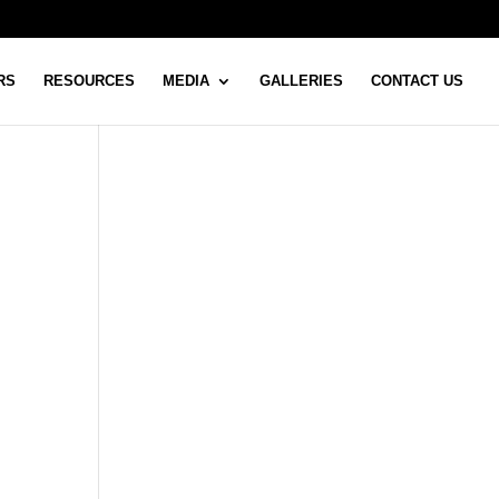
RS
RESOURCES
MEDIA
GALLERIES
CONTACT US