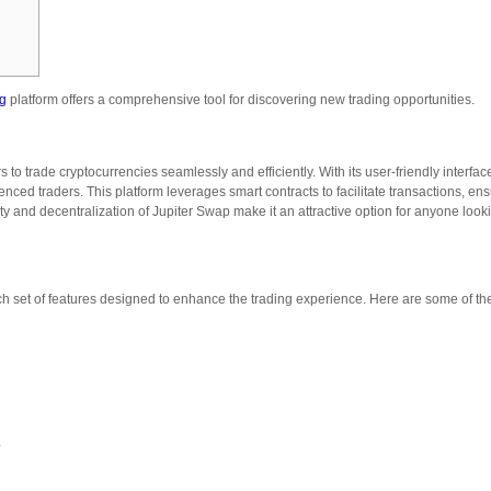
ag
platform offers a comprehensive tool for discovering new trading opportunities.
to trade cryptocurrencies seamlessly and efficiently. With its user-friendly interfa
enced traders. This platform leverages smart contracts to facilitate transactions, en
ity and decentralization of Jupiter Swap make it an attractive option for anyone look
ich set of features designed to enhance the trading experience. Here are some of th
.