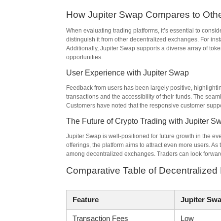
How Jupiter Swap Compares to Othe
When evaluating trading platforms, it’s essential to consi
distinguish it from other decentralized exchanges. For inst
Additionally, Jupiter Swap supports a diverse array of tok
opportunities.
User Experience with Jupiter Swap
Feedback from users has been largely positive, highlighti
transactions and the accessibility of their funds. The se
Customers have noted that the responsive customer support 
The Future of Crypto Trading with Jupiter S
Jupiter Swap is well-positioned for future growth in the e
offerings, the platform aims to attract even more users. A
among decentralized exchanges. Traders can look forward 
Comparative Table of Decentralize
Feature
Jupiter Sw
Transaction Fees
Low