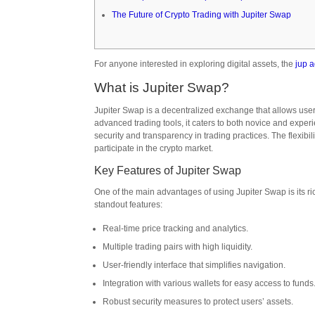
The Future of Crypto Trading with Jupiter Swap
For anyone interested in exploring digital assets, the
jup 
What is Jupiter Swap?
Jupiter Swap is a decentralized exchange that allows users 
advanced trading tools, it caters to both novice and experi
security and transparency in trading practices. The flexibil
participate in the crypto market.
Key Features of Jupiter Swap
One of the main advantages of using Jupiter Swap is its r
standout features:
Real-time price tracking and analytics.
Multiple trading pairs with high liquidity.
User-friendly interface that simplifies navigation.
Integration with various wallets for easy access to funds
Robust security measures to protect users’ assets.