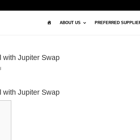
H
ABOUT US
PREFERRED SUPPLIE
O
M
E
l with Jupiter Swap
d
l with Jupiter Swap