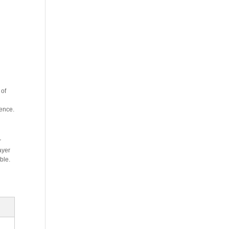
 of
ience.
r
ayer
ble.