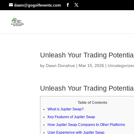
dawn@gogolfevents.com
Unleash Your Trading Potentia
by
Dawn Donahue
|
Mar 15, 2026
|
Uncategorize
Unleash Your Trading Potentia
Table of Contents
What is Jupiter Swap?
Key Features of Jupiter Swap
How Jupiter Swap Compares to Other Platforms
User Experience with Jupiter Swap