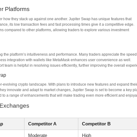
r Platforms
der how they stack up against one another. Jupiter Swap has unique features that
ance, its low transaction fees and fast processing times give it a competitive edge.
ens compared to other platforms, allowing traders to explore various investment
ng the platform’s intuitiveness and performance. Many traders appreciate the speed
amless integration with wallets like MetaMask enhances user convenience as well.
team is helpful in resolving issues efficiently, further improving the overall exper
wap
ver-evolving crypto landscape. With plans to introduce new features and expand thei
s they innovate and adapt to market changes, Jupiter Swap is set to become a key pl
to a range of enhancements that will make trading even more efficient and enjoya
d Exchanges
ap
Competitor A
Competitor B
Moderate
High