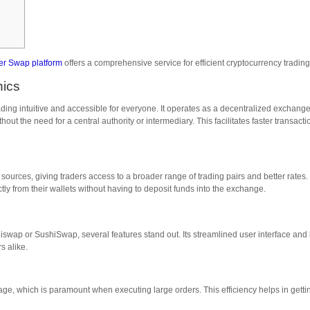
ter Swap platform
offers a comprehensive service for efficient cryptocurrency trading
nics
ading intuitive and accessible for everyone. It operates as a decentralized exchang
out the need for a central authority or intermediary. This facilitates faster transacti
e sources, giving traders access to a broader range of trading pairs and better rates.
tly from their wallets without having to deposit funds into the exchange.
wap or SushiSwap, several features stand out. Its streamlined user interface and
s alike.
e, which is paramount when executing large orders. This efficiency helps in getti