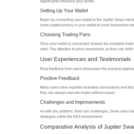
significantly influence your profits.
Setting Up Your Wallet
Begin by connecting your wallet to the Jupiter Swap inter
some cryptocurrency in your wallet to cover transaction fe
Choosing Trading Pairs
Once your wallet is connected, browse the available tradin
rates. Pay attention to price movements, as they can shift r
User Experiences and Testimonials
Real feedback from users showcases the practical applicat
Positive Feedback
Many users have reported seamless transactions and favora
they can always execute trades without issues.
Challenges and Improvements
As with any platform, there are challenges. Some users h
strategies within the DEX environment.
Comparative Analysis of Jupiter Sw