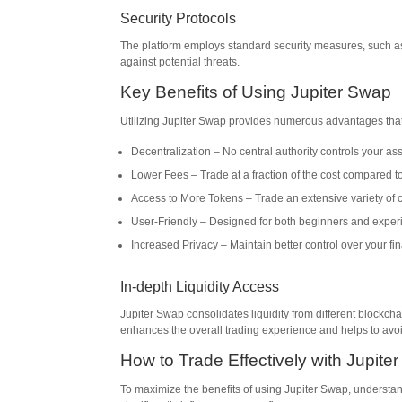
Security Protocols
The platform employs standard security measures, such as 
against potential threats.
Key Benefits of Using Jupiter Swap
Utilizing Jupiter Swap provides numerous advantages that
Decentralization – No central authority controls your ass
Lower Fees – Trade at a fraction of the cost compared t
Access to More Tokens – Trade an extensive variety of c
User-Friendly – Designed for both beginners and exper
Increased Privacy – Maintain better control over your fin
In-depth Liquidity Access
Jupiter Swap consolidates liquidity from different blockchai
enhances the overall trading experience and helps to avoi
How to Trade Effectively with Jupite
To maximize the benefits of using Jupiter Swap, understa