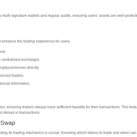
multi-signature wallets and regular audits, ensuring users’ assets are well-protec
 enhance the trading experience for users.
ets.
o centralized exchanges.
ryptocurrencies directly.
ienced traders.
ancial information.
ns, ensuring traders always have sufficient liquidity for their transactions. This feat
d delays in transactions.
r Swap
nding its trading mechanics is crucial. Knowing which tokens to trade and when can