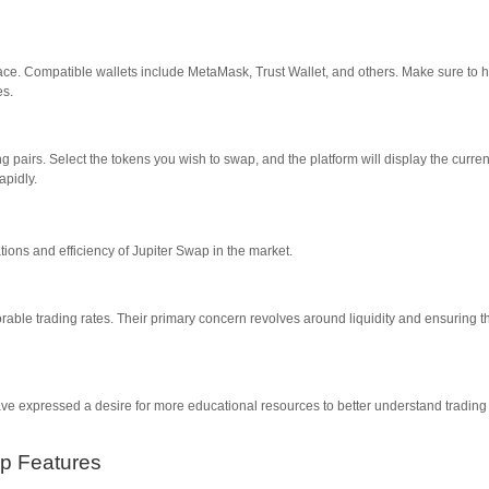
face. Compatible wallets include MetaMask, Trust Wallet, and others. Make sure to 
es.
g pairs. Select the tokens you wish to swap, and the platform will display the curren
apidly.
ions and efficiency of Jupiter Swap in the market.
ble trading rates. Their primary concern revolves around liquidity and ensuring t
ave expressed a desire for more educational resources to better understand trading
ap Features