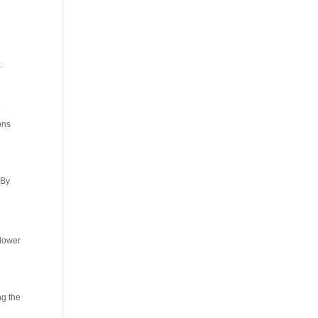
.
e
ons
 By
 lower
ng the