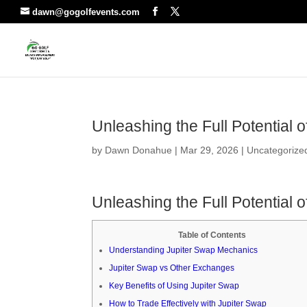
dawn@gogolfevents.com
Unleashing the Full Potential 
by
Dawn Donahue
|
Mar 29, 2026
|
Uncategorize
Unleashing the Full Potential 
Table of Contents
Understanding Jupiter Swap Mechanics
Jupiter Swap vs Other Exchanges
Key Benefits of Using Jupiter Swap
How to Trade Effectively with Jupiter Swap