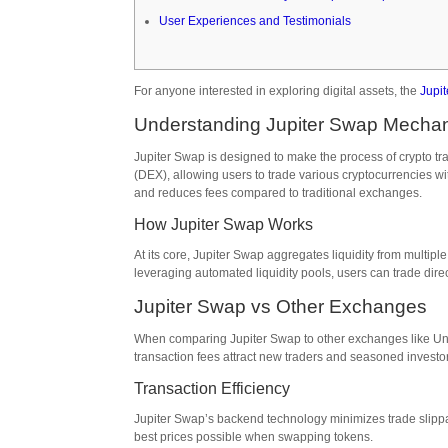
User Experiences and Testimonials
For anyone interested in exploring digital assets, the
Jupi
Understanding Jupiter Swap Mecha
Jupiter Swap is designed to make the process of crypto tr
(DEX), allowing users to trade various cryptocurrencies with
and reduces fees compared to traditional exchanges.
How Jupiter Swap Works
At its core, Jupiter Swap aggregates liquidity from multipl
leveraging automated liquidity pools, users can trade direc
Jupiter Swap vs Other Exchanges
When comparing Jupiter Swap to other exchanges like Unis
transaction fees attract new traders and seasoned investor
Transaction Efficiency
Jupiter Swap’s backend technology minimizes trade slippag
best prices possible when swapping tokens.