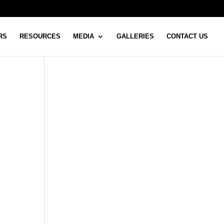
RS
RESOURCES
MEDIA
GALLERIES
CONTACT US