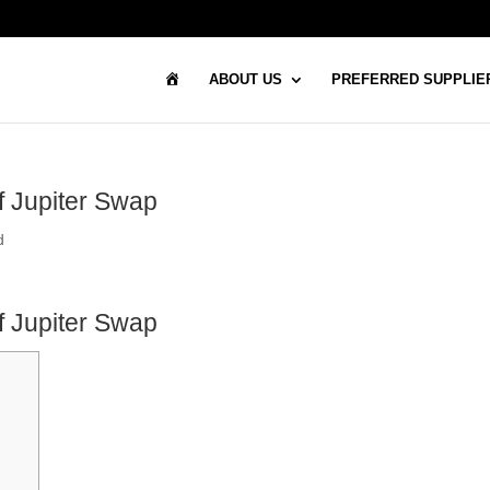
H
ABOUT US
PREFERRED SUPPLIE
O
M
E
of Jupiter Swap
d
of Jupiter Swap