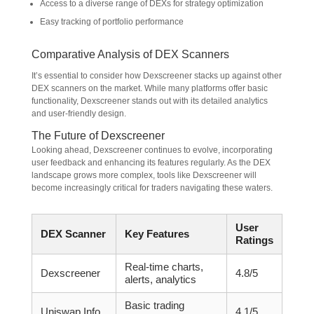
Access to a diverse range of DEXs for strategy optimization
Easy tracking of portfolio performance
Comparative Analysis of DEX Scanners
It’s essential to consider how Dexscreener stacks up against other
DEX scanners on the market. While many platforms offer basic
functionality, Dexscreener stands out with its detailed analytics
and user-friendly design.
The Future of Dexscreener
Looking ahead, Dexscreener continues to evolve, incorporating
user feedback and enhancing its features regularly. As the DEX
landscape grows more complex, tools like Dexscreener will
become increasingly critical for traders navigating these waters.
User
DEX Scanner
Key Features
Ratings
Real-time charts,
Dexscreener
4.8/5
alerts, analytics
Basic trading
Uniswap Info
4.1/5