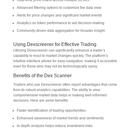
Real-time price charts across multiple DEXes
Advanced filtering options to customize the data view
Alerts for price changes and significant market events
Analytics on token performance to aid decision-making
Community-driven data aggregation for broader insight
Using Dexscreener for Effective Trading
Utilizing Dexscreener can significantly enhance a trader’s
capability to react to market changes quickly. The platform’s
intuitive interface allows for easy navigation, making it accessible
even for those who may not be technologically savvy.
Benefits of the Dex Scanner
Traders who use Dexscreener often report advantages that come
from its robust analytics capabilities. The ability to view
comprehensive market data helps in making well-informed
decisions. Here are some benefits:
Faster identification of trading opportunities
Enhanced awareness of market trends and sentiments
In-depth analysis helps reduce investment risks