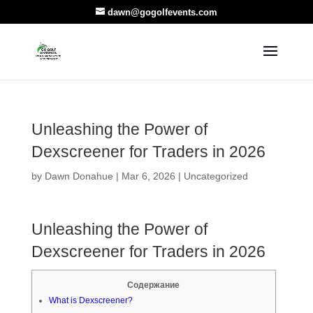
dawn@gogolfevents.com
Unleashing the Power of
Dexscreener for Traders in 2026
by
Dawn Donahue
|
Mar 6, 2026
|
Uncategorized
Unleashing the Power of
Dexscreener for Traders in 2026
Содержание
What is Dexscreener?