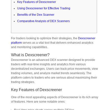
Key Features of Dexscreener
Using Dexscreener for Effective Trading
Benefits of the Dex Scanner
Comparative Analysis of DEX Scanners
For traders looking to optimize their strategies, the
Dexscreener
platform
serves as a vital tool that delivers enhanced analytics
and monitoring capabilities.
What is Dexscreener?
Dexscreener is an advanced DEX scanner designed to provide
traders with real-time insights and analytics from various
decentralized exchanges. Users can track price movements, view
trading volumes, and analyze market trends seamlessly. The
platform caters to traders who are serious about maximizing their
trading strategies.
Key Features of Dexscreener
One of the most appealing aspects of Dexscreener is its rich array
of features. Here are some notable ones: