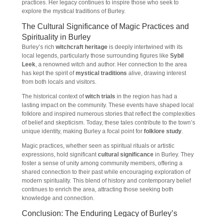
practices. Her legacy continues to inspire those who seek to
explore the mystical traditions of Burley.
The Cultural Significance of Magic Practices and
Spirituality in Burley
Burley’s rich
witchcraft heritage
is deeply intertwined with its
local legends, particularly those surrounding figures like
Sybil
Leek
, a renowned witch and author. Her connection to the area
has kept the spirit of
mystical traditions
alive, drawing interest
from both locals and visitors.
The historical context of
witch trials
in the region has had a
lasting impact on the community. These events have shaped local
folklore and inspired numerous stories that reflect the complexities
of belief and skepticism. Today, these tales contribute to the town’s
unique identity, making Burley a focal point for
folklore study
.
Magic practices, whether seen as spiritual rituals or artistic
expressions, hold significant
cultural significance
in Burley. They
foster a sense of unity among community members, offering a
shared connection to their past while encouraging exploration of
modern spirituality. This blend of history and contemporary belief
continues to enrich the area, attracting those seeking both
knowledge and connection.
Conclusion: The Enduring Legacy of Burley’s