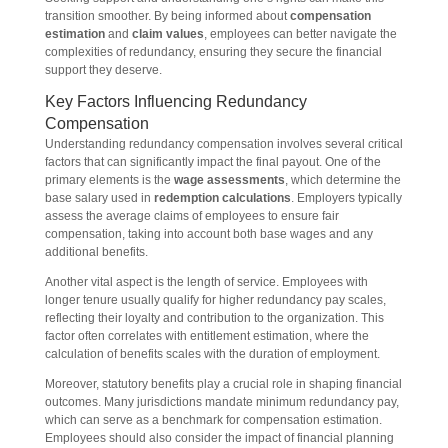
transition smoother. By being informed about
compensation
estimation
and
claim values
, employees can better navigate the
complexities of redundancy, ensuring they secure the financial
support they deserve.
Key Factors Influencing Redundancy
Compensation
Understanding redundancy compensation involves several critical
factors that can significantly impact the final payout. One of the
primary elements is the
wage assessments
, which determine the
base salary used in
redemption calculations
. Employers typically
assess the average claims of employees to ensure fair
compensation, taking into account both base wages and any
additional benefits.
Another vital aspect is the length of service. Employees with
longer tenure usually qualify for higher redundancy pay scales,
reflecting their loyalty and contribution to the organization. This
factor often correlates with entitlement estimation, where the
calculation of benefits scales with the duration of employment.
Moreover, statutory benefits play a crucial role in shaping financial
outcomes. Many jurisdictions mandate minimum redundancy pay,
which can serve as a benchmark for compensation estimation.
Employees should also consider the impact of financial planning