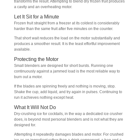
transforms the result. Attempting to blend dry frozen fruit produces
a cavity and an overheating motor.
Let It Sit for a Minute
Frozen fruit straight from a freezer at its coldest is considerably
harder than the same fruit after five minutes on the counter.
That short wait reduces the load on the motor substantially and
produces a smoother result. It is the least effortful improvement
available.
Protecting the Motor
Small blenders are designed for short bursts. Running one
continuously against a jammed load is the most reliable way to
burn out a motor.
If the blades are spinning freely and nothing is moving, stop.
Shake the cup, add liquid, and try again in pulses. Continuing to
run it achieves nothing except heat.
What It Will Not Do
Dry-crushing ice for cocktails, in the way a dedicated ice crusher
does, is beyond most personal blenders and is not what they are
designed for.
Attempting it repeatedly damages blades and motor. For crushed