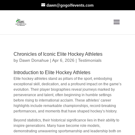
dawn@gogolfevents.com
Chronicles of Iconic Elite Hockey Athletes
by
Dawn Donahue
|
Apr 6, 2026
|
Testimonials
Introduction to Elite Hockey Athletes
Elite hockey athletes stand as pillars of the sport, embodying
exceptional skill, dedication, and a profound impact on the game’s
evolution. Their player biographies reveal journeys marked by
perseverance and talent, often beginning in humble settings
before rising to international acclaim. These athletes’ career
highlights include remarkable championships, record-breaking
performances, and moments that have shaped hockey’s history.
Beyond statistics, their historical significance lies in their ability to
inspire generations. Many have become role models,
demonstrating unwavering sportsmanship and leadership both on