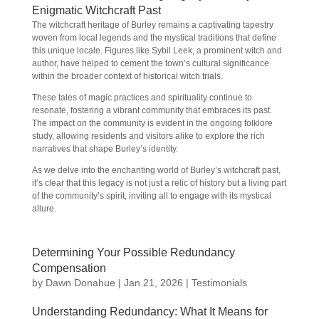
Enigmatic Witchcraft Past
The witchcraft heritage of Burley remains a captivating tapestry
woven from local legends and the mystical traditions that define
this unique locale. Figures like Sybil Leek, a prominent witch and
author, have helped to cement the town’s cultural significance
within the broader context of historical witch trials.
These tales of magic practices and spirituality continue to
resonate, fostering a vibrant community that embraces its past.
The impact on the community is evident in the ongoing folklore
study, allowing residents and visitors alike to explore the rich
narratives that shape Burley’s identity.
As we delve into the enchanting world of Burley’s witchcraft past,
it’s clear that this legacy is not just a relic of history but a living part
of the community’s spirit, inviting all to engage with its mystical
allure.
Determining Your Possible Redundancy
Compensation
by
Dawn Donahue
|
Jan 21, 2026
|
Testimonials
Understanding Redundancy: What It Means for