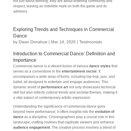
not just about winning; they are about fostering community and
respect, leaving an indelible mark on both the game and its
admirers.
Exploring Trends and Techniques in Commercial
Dance
by
Dawn Donahue
|
Mar 14, 2026
|
Testimonials
Introduction to Commercial Dance: Definition and
Importance
Commercial dance is a vibrant fusion of various
dance styles
that
serves as a cornerstone in the
entertainment sector
. It
encompasses a wide array of forms, including hip-hop, jazz, and
ballet, all designed to entertain and engage audiences. This
dynamic world of
performance art
not only showcases technical
skill but also reflects cultural trends and societal themes, making it
a vital aspect of contemporary artistic expression.
Understanding the significance of commercial dance goes
beyond mere performance; it offers insights into the
evolution of
dance
as a discipline. Choreographers play a crucial role in this
landscape, crafting routines that captivate viewers and enhance
audience engagement
. The creative process involves a blend of