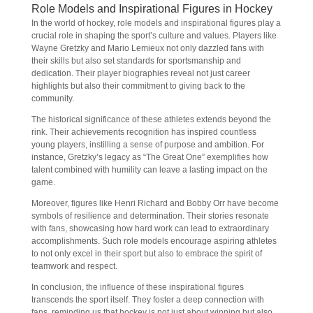
Role Models and Inspirational Figures in Hockey
In the world of hockey, role models and inspirational figures play a
crucial role in shaping the sport’s culture and values. Players like
Wayne Gretzky and Mario Lemieux not only dazzled fans with
their skills but also set standards for sportsmanship and
dedication. Their player biographies reveal not just career
highlights but also their commitment to giving back to the
community.
The historical significance of these athletes extends beyond the
rink. Their achievements recognition has inspired countless
young players, instilling a sense of purpose and ambition. For
instance, Gretzky’s legacy as “The Great One” exemplifies how
talent combined with humility can leave a lasting impact on the
game.
Moreover, figures like Henri Richard and Bobby Orr have become
symbols of resilience and determination. Their stories resonate
with fans, showcasing how hard work can lead to extraordinary
accomplishments. Such role models encourage aspiring athletes
to not only excel in their sport but also to embrace the spirit of
teamwork and respect.
In conclusion, the influence of these inspirational figures
transcends the sport itself. They foster a deep connection with
fans, reminding us that hockey is not just about winning but also