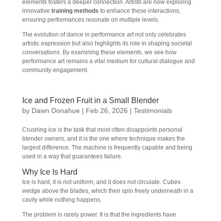
elements fosters a deeper connection. Artists are now exploring
innovative
training methods
to enhance these interactions,
ensuring performances resonate on multiple levels.
The evolution of dance in performance art not only celebrates
artistic expression but also highlights its role in shaping societal
conversations. By examining these elements, we see how
performance art remains a vital medium for cultural dialogue and
community engagement.
Ice and Frozen Fruit in a Small Blender
by
Dawn Donahue
|
Feb 26, 2026
|
Testimonials
Crushing ice is the task that most often disappoints personal
blender owners, and it is the one where technique makes the
largest difference. The machine is frequently capable and being
used in a way that guarantees failure.
Why Ice Is Hard
Ice is hard, it is not uniform, and it does not circulate. Cubes
wedge above the blades, which then spin freely underneath in a
cavity while nothing happens.
The problem is rarely power. It is that the ingredients have