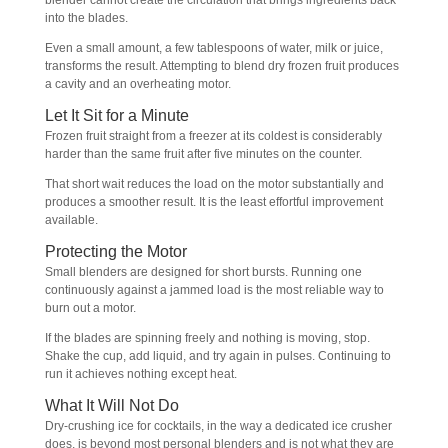
blender cannot create the circulation that brings ingredients back
into the blades.
Even a small amount, a few tablespoons of water, milk or juice,
transforms the result. Attempting to blend dry frozen fruit produces
a cavity and an overheating motor.
Let It Sit for a Minute
Frozen fruit straight from a freezer at its coldest is considerably
harder than the same fruit after five minutes on the counter.
That short wait reduces the load on the motor substantially and
produces a smoother result. It is the least effortful improvement
available.
Protecting the Motor
Small blenders are designed for short bursts. Running one
continuously against a jammed load is the most reliable way to
burn out a motor.
If the blades are spinning freely and nothing is moving, stop.
Shake the cup, add liquid, and try again in pulses. Continuing to
run it achieves nothing except heat.
What It Will Not Do
Dry-crushing ice for cocktails, in the way a dedicated ice crusher
does, is beyond most personal blenders and is not what they are