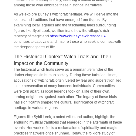
among those who embrace these historical narratives.
As we explore Burley’s witchcraft heritage, we will delve into the
stories and traditions that have emerged from its past. By
examining local legends and the fascinating tales surrounding
figures like Sybil Leek, we illuminate how the village’s rich
tapestry of magic and
https://www.burleynewforest.co.uk/
continues to captivate and inspire those who seek to connect with
the deeper aspects of life.
The Historical Context: Witch Trials and Their
Impact on the Community
The historical witch trials serve as a poignant reminder of the
darker chapters in human society. During these turbulent times,
accusations of witchcraft, often fueled by fear and superstition, led
to the persecution of many innocent individuals. Communities
were torn apart, as local legends took on a life of their own,
turning neighbors against each other. The legacy of these trials
has significantly shaped the cultural significance of witchcraft
heritage in various regions.
Figures like Sybil Leek, a noted witch and author, highlight the
enduring mystical traditions that emerged in the aftermath of these
events. Her work reflects a reclamation of spirituality and magic
practices that were once shunned. Today, the folklore study of