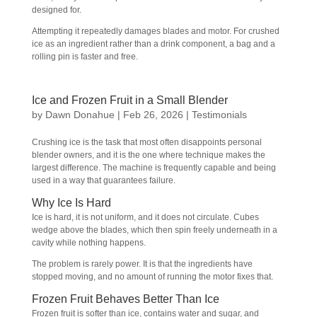
designed for.
Attempting it repeatedly damages blades and motor. For crushed
ice as an ingredient rather than a drink component, a bag and a
rolling pin is faster and free.
Ice and Frozen Fruit in a Small Blender
by
Dawn Donahue
|
Feb 26, 2026
|
Testimonials
Crushing ice is the task that most often disappoints personal
blender owners, and it is the one where technique makes the
largest difference. The machine is frequently capable and being
used in a way that guarantees failure.
Why Ice Is Hard
Ice is hard, it is not uniform, and it does not circulate. Cubes
wedge above the blades, which then spin freely underneath in a
cavity while nothing happens.
The problem is rarely power. It is that the ingredients have
stopped moving, and no amount of running the motor fixes that.
Frozen Fruit Behaves Better Than Ice
Frozen fruit is softer than ice, contains water and sugar, and