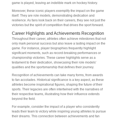
game is played, leaving an indelible mark on hockey history.
Moreover, these iconic players exemplify the impact on the game
itself. They are role models, demonstrating dedication and
resilience. As fans look back on their careers, they see not just the
victories but the spirit of competition that drives the sport forward.
Career Highlights and Achievements Recognition
Throughout their career, athletes often achieve milestones that not
only mark personal success but also leave a lasting impact on the
game. For instance, player biographies frequently highlight
significant moments, such as record-breaking performances or
championship victories. These career highlights serve as a
testament to their dedication, showcasing their role models’
qualities and the sportsmanship that defines their journey.
Recognition of achievements can take many forms, from awards
to fan accolades. Historical significance is a key aspect, as these
athletes become inspirational figures, shaping the future of their
sports. Their legacies are often intertwined with the narratives of
their respective teams, illustrating how their influence extends
beyond the field.
For example, consider the impact of a player who consistently
leads their team to victory while inspiring young athletes to pursue
their dreams. This connection between achievements and fan