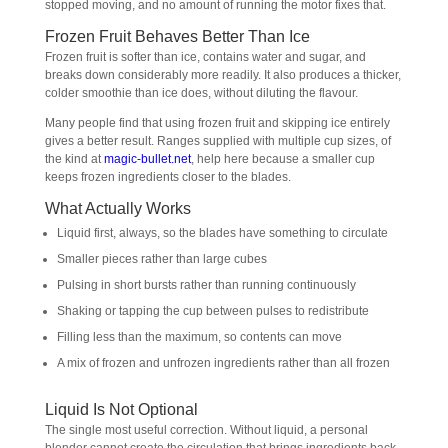
stopped moving, and no amount of running the motor fixes that.
Frozen Fruit Behaves Better Than Ice
Frozen fruit is softer than ice, contains water and sugar, and
breaks down considerably more readily. It also produces a thicker,
colder smoothie than ice does, without diluting the flavour.
Many people find that using frozen fruit and skipping ice entirely
gives a better result. Ranges supplied with multiple cup sizes, of
the kind at
magic-bullet.net
, help here because a smaller cup
keeps frozen ingredients closer to the blades.
What Actually Works
Liquid first, always, so the blades have something to circulate
Smaller pieces rather than large cubes
Pulsing in short bursts rather than running continuously
Shaking or tapping the cup between pulses to redistribute
Filling less than the maximum, so contents can move
A mix of frozen and unfrozen ingredients rather than all frozen
Liquid Is Not Optional
The single most useful correction. Without liquid, a personal