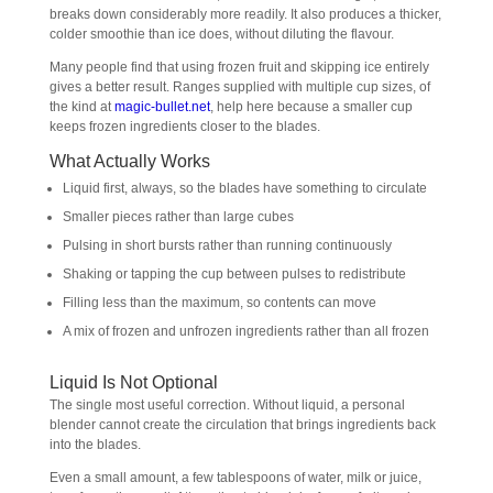
breaks down considerably more readily. It also produces a thicker,
colder smoothie than ice does, without diluting the flavour.
Many people find that using frozen fruit and skipping ice entirely
gives a better result. Ranges supplied with multiple cup sizes, of
the kind at
magic-bullet.net
, help here because a smaller cup
keeps frozen ingredients closer to the blades.
What Actually Works
Liquid first, always, so the blades have something to circulate
Smaller pieces rather than large cubes
Pulsing in short bursts rather than running continuously
Shaking or tapping the cup between pulses to redistribute
Filling less than the maximum, so contents can move
A mix of frozen and unfrozen ingredients rather than all frozen
Liquid Is Not Optional
The single most useful correction. Without liquid, a personal
blender cannot create the circulation that brings ingredients back
into the blades.
Even a small amount, a few tablespoons of water, milk or juice,