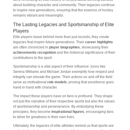
about building character and community. Their legacies continue
to inspire new generations, ensuring that the essence of hockey
remains vibrant and meaningful.
The Lasting Legacies and Sportsmanship of Elite
Players
Elite players leave behind more than just records; they create
legacies that inspire future generations. Their
career highlights
are often chronicled in
player biographies
, showcasing their
achievements recognition
and the historical significance of their
contributions to the sport.
Sportsmanship is a vital aspect of their influence. Icons like
Serena Williams and Michael Jordan exemplify how respect and
integrity can elevate the game. Their actions on and off the field
serve as motivational
role models
, proving that excellence goes
hand in hand with character.
The impact these players have on fans is profound. They shape
not just the narrative of their respective sports but also the values
of sportsmanship and perseverance. By embodying these
principles, they become
inspirational figures
, encouraging fans
to strive for greatness in their own lives.
Ultimately, the legacies of elite athletes remind us that sports are