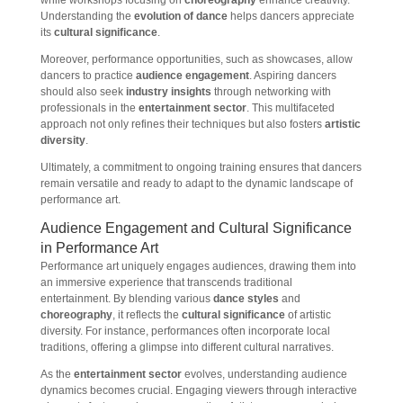
while workshops focusing on
choreography
enhance creativity.
Understanding the
evolution of dance
helps dancers appreciate
its
cultural significance
.
Moreover, performance opportunities, such as showcases, allow
dancers to practice
audience engagement
. Aspiring dancers
should also seek
industry insights
through networking with
professionals in the
entertainment sector
. This multifaceted
approach not only refines their techniques but also fosters
artistic
diversity
.
Ultimately, a commitment to ongoing training ensures that dancers
remain versatile and ready to adapt to the dynamic landscape of
performance art.
Audience Engagement and Cultural Significance
in Performance Art
Performance art uniquely engages audiences, drawing them into
an immersive experience that transcends traditional
entertainment. By blending various
dance styles
and
choreography
, it reflects the
cultural significance
of artistic
diversity. For instance, performances often incorporate local
traditions, offering a glimpse into different cultural narratives.
As the
entertainment sector
evolves, understanding audience
dynamics becomes crucial. Engaging viewers through interactive