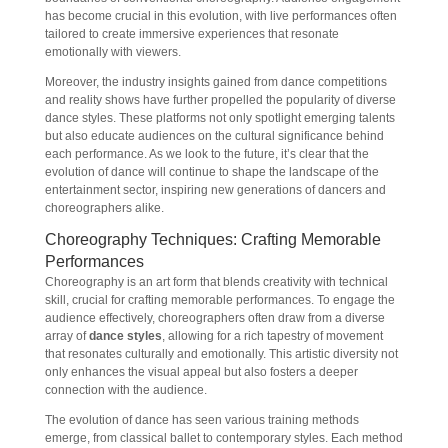
has become crucial in this evolution, with live performances often
tailored to create immersive experiences that resonate
emotionally with viewers.
Moreover, the industry insights gained from dance competitions
and reality shows have further propelled the popularity of diverse
dance styles. These platforms not only spotlight emerging talents
but also educate audiences on the cultural significance behind
each performance. As we look to the future, it’s clear that the
evolution of dance will continue to shape the landscape of the
entertainment sector, inspiring new generations of dancers and
choreographers alike.
Choreography Techniques: Crafting Memorable
Performances
Choreography is an art form that blends creativity with technical
skill, crucial for crafting memorable performances. To engage the
audience effectively, choreographers often draw from a diverse
array of
dance styles
, allowing for a rich tapestry of movement
that resonates culturally and emotionally. This artistic diversity not
only enhances the visual appeal but also fosters a deeper
connection with the audience.
The evolution of dance has seen various training methods
emerge, from classical ballet to contemporary styles. Each method