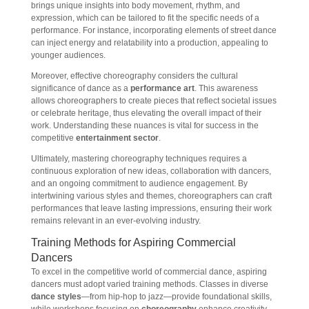
brings unique insights into body movement, rhythm, and
expression, which can be tailored to fit the specific needs of a
performance. For instance, incorporating elements of street dance
can inject energy and relatability into a production, appealing to
younger audiences.
Moreover, effective choreography considers the cultural
significance of dance as a
performance art
. This awareness
allows choreographers to create pieces that reflect societal issues
or celebrate heritage, thus elevating the overall impact of their
work. Understanding these nuances is vital for success in the
competitive
entertainment sector
.
Ultimately, mastering choreography techniques requires a
continuous exploration of new ideas, collaboration with dancers,
and an ongoing commitment to audience engagement. By
intertwining various styles and themes, choreographers can craft
performances that leave lasting impressions, ensuring their work
remains relevant in an ever-evolving industry.
Training Methods for Aspiring Commercial
Dancers
To excel in the competitive world of commercial dance, aspiring
dancers must adopt varied training methods. Classes in diverse
dance styles
—from hip-hop to jazz—provide foundational skills,