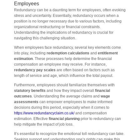
Employees
Redundancy can be a daunting term for employees, often evoking
stress and uncertainty. Essentially, redundancy occurs when a
position is no longer necessary due to various factors, including
organizational restructuring or financial constraints.
Understanding the implications of redundancy is crucial for
navigating this challenging situation.
When employees face redundancy, several key elements come
into play, including
redemption calculations
and
entitlement
estimation
. These processes help determine the financial
compensation an employee may receive. For instance,
redundancy pay scales
are often based on factors such as
length of service and age, which influence the total payout.
Furthermore, employees should familiarize themselves with
statutory benefits
and how they impact overall
financial
outcomes
. Understanding the average claims and
wage
assessments
can empower employees to make informed
decisions during this period, especially when it comes to
https://www.redundancyclaim.co.uk/
and compensation
estimation. Effective
financial planning
prior to redundancy can
help mitigate the impact of job loss.
It’s essential to recognize the emotional toll redundancy can take.
Seeking support and understanding one’s rights can make this