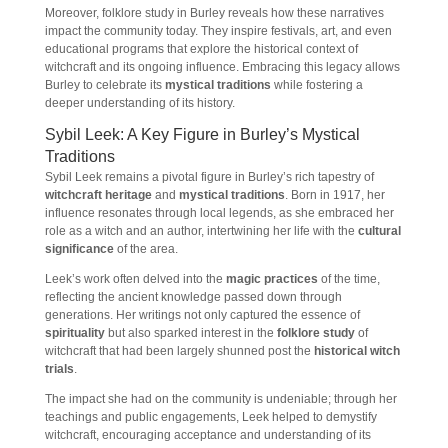
Moreover, folklore study in Burley reveals how these narratives
impact the community today. They inspire festivals, art, and even
educational programs that explore the historical context of
witchcraft and its ongoing influence. Embracing this legacy allows
Burley to celebrate its
mystical traditions
while fostering a
deeper understanding of its history.
Sybil Leek: A Key Figure in Burley’s Mystical
Traditions
Sybil Leek remains a pivotal figure in Burley’s rich tapestry of
witchcraft heritage
and
mystical traditions
. Born in 1917, her
influence resonates through local legends, as she embraced her
role as a witch and an author, intertwining her life with the
cultural
significance
of the area.
Leek’s work often delved into the
magic practices
of the time,
reflecting the ancient knowledge passed down through
generations. Her writings not only captured the essence of
spirituality
but also sparked interest in the
folklore study
of
witchcraft that had been largely shunned post the
historical witch
trials
.
The impact she had on the community is undeniable; through her
teachings and public engagements, Leek helped to demystify
witchcraft, encouraging acceptance and understanding of its