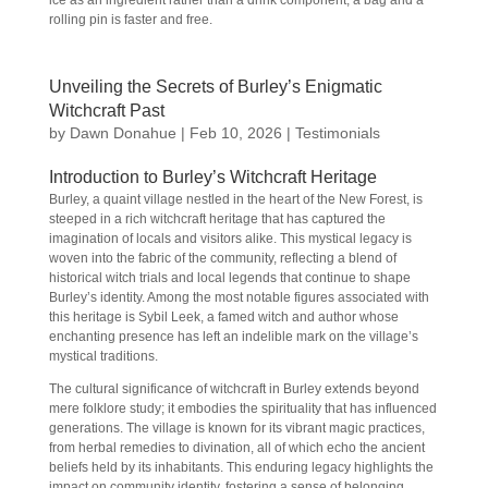
ice as an ingredient rather than a drink component, a bag and a
rolling pin is faster and free.
Unveiling the Secrets of Burley’s Enigmatic
Witchcraft Past
by
Dawn Donahue
|
Feb 10, 2026
|
Testimonials
Introduction to Burley’s Witchcraft Heritage
Burley, a quaint village nestled in the heart of the New Forest, is
steeped in a rich witchcraft heritage that has captured the
imagination of locals and visitors alike. This mystical legacy is
woven into the fabric of the community, reflecting a blend of
historical witch trials and local legends that continue to shape
Burley’s identity. Among the most notable figures associated with
this heritage is Sybil Leek, a famed witch and author whose
enchanting presence has left an indelible mark on the village’s
mystical traditions.
The cultural significance of witchcraft in Burley extends beyond
mere folklore study; it embodies the spirituality that has influenced
generations. The village is known for its vibrant magic practices,
from herbal remedies to divination, all of which echo the ancient
beliefs held by its inhabitants. This enduring legacy highlights the
impact on community identity, fostering a sense of belonging