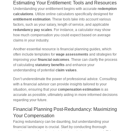
Estimating Your Entitlement: Tools and Resources
Understanding your entitlement begins with accurate
redemption
calculations
. Utilize online calculators specifically designed for
entitlement estimation
. These tools take into account various
factors, such as your salary, length of service, and applicable
redundancy pay scales
. For instance, a calculator may show
how much compensation you could expect based on average
claims in your industry.
Another essential resource is financial planning guides, which
often include templates for
wage assessments
and strategies for
improving your
financial outcomes
. These can clarify the process
of calculating
statutory benefits
and enhance your
understanding of potential
claim values
.
Don’t underestimate the power of professional advice. Consulting
with a financial advisor can provide insights tailored to your
situation, ensuring that your
compensation estimation
is as
accurate as possible, ultimately aiding in more informed decisions
regarding your future.
Financial Planning Post-Redundancy: Maximizing
Your Compensation
Facing redundancy can be daunting, but understanding your
financial landscape is crucial. Start by conducting thorough