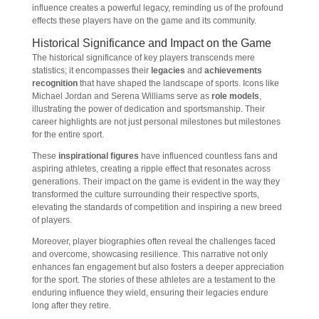
influence creates a powerful legacy, reminding us of the profound
effects these players have on the game and its community.
Historical Significance and Impact on the Game
The historical significance of key players transcends mere
statistics; it encompasses their
legacies
and
achievements
recognition
that have shaped the landscape of sports. Icons like
Michael Jordan and Serena Williams serve as
role models
,
illustrating the power of dedication and sportsmanship. Their
career highlights are not just personal milestones but milestones
for the entire sport.
These
inspirational figures
have influenced countless fans and
aspiring athletes, creating a ripple effect that resonates across
generations. Their impact on the game is evident in the way they
transformed the culture surrounding their respective sports,
elevating the standards of competition and inspiring a new breed
of players.
Moreover, player biographies often reveal the challenges faced
and overcome, showcasing resilience. This narrative not only
enhances fan engagement but also fosters a deeper appreciation
for the sport. The stories of these athletes are a testament to the
enduring influence they wield, ensuring their legacies endure
long after they retire.