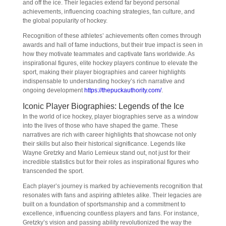
and off the ice. Their legacies extend far beyond personal
achievements, influencing coaching strategies, fan culture, and
the global popularity of hockey.
Recognition of these athletes’ achievements often comes through
awards and hall of fame inductions, but their true impact is seen in
how they motivate teammates and captivate fans worldwide. As
inspirational figures, elite hockey players continue to elevate the
sport, making their player biographies and career highlights
indispensable to understanding hockey’s rich narrative and
ongoing development
https://thepuckauthority.com/
.
Iconic Player Biographies: Legends of the Ice
In the world of ice hockey, player biographies serve as a window
into the lives of those who have shaped the game. These
narratives are rich with career highlights that showcase not only
their skills but also their historical significance. Legends like
Wayne Gretzky and Mario Lemieux stand out, not just for their
incredible statistics but for their roles as inspirational figures who
transcended the sport.
Each player’s journey is marked by achievements recognition that
resonates with fans and aspiring athletes alike. Their legacies are
built on a foundation of sportsmanship and a commitment to
excellence, influencing countless players and fans. For instance,
Gretzky’s vision and passing ability revolutionized the way the