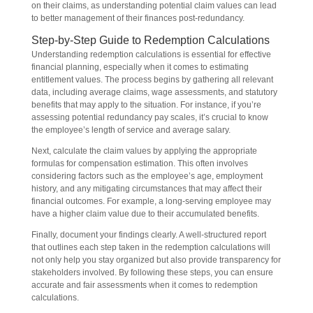
on their claims, as understanding potential claim values can lead
to better management of their finances post-redundancy.
Step-by-Step Guide to Redemption Calculations
Understanding redemption calculations is essential for effective
financial planning, especially when it comes to estimating
entitlement values. The process begins by gathering all relevant
data, including average claims, wage assessments, and statutory
benefits that may apply to the situation. For instance, if you’re
assessing potential redundancy pay scales, it’s crucial to know
the employee’s length of service and average salary.
Next, calculate the claim values by applying the appropriate
formulas for compensation estimation. This often involves
considering factors such as the employee’s age, employment
history, and any mitigating circumstances that may affect their
financial outcomes. For example, a long-serving employee may
have a higher claim value due to their accumulated benefits.
Finally, document your findings clearly. A well-structured report
that outlines each step taken in the redemption calculations will
not only help you stay organized but also provide transparency for
stakeholders involved. By following these steps, you can ensure
accurate and fair assessments when it comes to redemption
calculations.