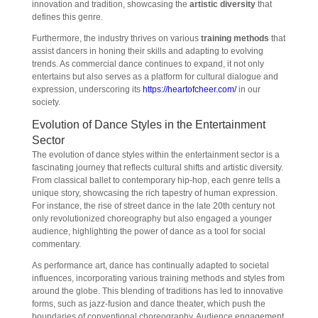
innovation and tradition, showcasing the
artistic diversity
that
defines this genre.
Furthermore, the industry thrives on various
training methods
that
assist dancers in honing their skills and adapting to evolving
trends. As commercial dance continues to expand, it not only
entertains but also serves as a platform for cultural dialogue and
expression, underscoring its
https://heartofcheer.com/
in our
society.
Evolution of Dance Styles in the Entertainment
Sector
The evolution of dance styles within the entertainment sector is a
fascinating journey that reflects cultural shifts and artistic diversity.
From classical ballet to contemporary hip-hop, each genre tells a
unique story, showcasing the rich tapestry of human expression.
For instance, the rise of street dance in the late 20th century not
only revolutionized choreography but also engaged a younger
audience, highlighting the power of dance as a tool for social
commentary.
As performance art, dance has continually adapted to societal
influences, incorporating various training methods and styles from
around the globe. This blending of traditions has led to innovative
forms, such as jazz-fusion and dance theater, which push the
boundaries of conventional choreography. Audience engagement