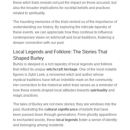
these witch trials reveals not just the impact on those accused, but
also the broader implications for societal beliefs and practices
related to spirituality.
The haunting memories of the trials remind us of the importance of
understanding our history. By exploring the intricate tapestry of
these events, we can appreciate how they continue to influence
contemporary views on witchcraft and local traditions, fostering a
deeper connection with our past.
Local Legends and Folklore: The Stories That
Shaped Burley
Burley is steeped in a rich tapestry of local legends and folklore
that reflect its unique
witchcraft heritage
. One of the most notable
figures is Sybil Leek, a renowned witch and author whose
mystical traditions have left an indelible mark on the community.
Her connection to the historical witch trials serves as a reminder of
how these events shaped local attitudes towards
spirituality
and
magic practices.
The tales of Burley are not mere stories; they are windows into the
past, illustrating the
cultural significance
of beliefs that have
been passed down through generations. From ghostly apparitions
to enchanted woods, these
local legends
foster a sense of identity
and belonging among residents.