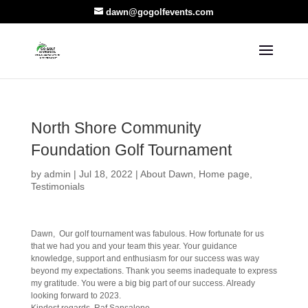
dawn@gogolfevents.com
North Shore Community
Foundation Golf Tournament
by
admin
|
Jul 18, 2022
|
About Dawn
,
Home page
,
Testimonials
Dawn, Our golf tournament was fabulous. How fortunate for us
that we had you and your team this year. Your guidance
knowledge, support and enthusiasm for our success was way
beyond my expectations. Thank you seems inadequate to express
my gratitude. You were a big big part of our success. Already
looking forward to 2023.