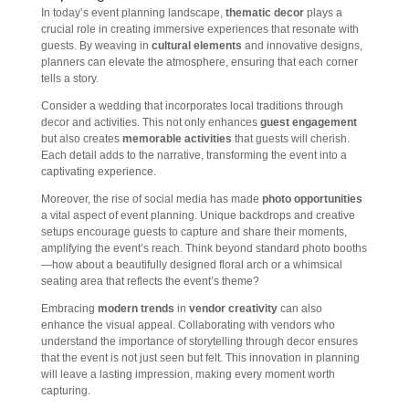
In today’s event planning landscape,
thematic decor
plays a
crucial role in creating immersive experiences that resonate with
guests. By weaving in
cultural elements
and innovative designs,
planners can elevate the atmosphere, ensuring that each corner
tells a story.
Consider a wedding that incorporates local traditions through
decor and activities. This not only enhances
guest engagement
but also creates
memorable activities
that guests will cherish.
Each detail adds to the narrative, transforming the event into a
captivating experience.
Moreover, the rise of social media has made
photo opportunities
a vital aspect of event planning. Unique backdrops and creative
setups encourage guests to capture and share their moments,
amplifying the event’s reach. Think beyond standard photo booths
—how about a beautifully designed floral arch or a whimsical
seating area that reflects the event’s theme?
Embracing
modern trends
in
vendor creativity
can also
enhance the visual appeal. Collaborating with vendors who
understand the importance of storytelling through decor ensures
that the event is not just seen but felt. This innovation in planning
will leave a lasting impression, making every moment worth
capturing.