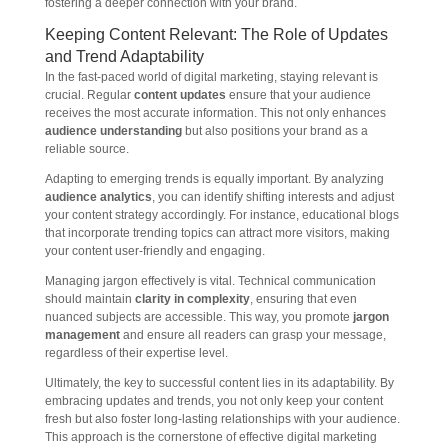
fostering a deeper connection with your brand.
Keeping Content Relevant: The Role of Updates
and Trend Adaptability
In the fast-paced world of digital marketing, staying relevant is
crucial. Regular
content updates
ensure that your audience
receives the most accurate information. This not only enhances
audience understanding
but also positions your brand as a
reliable source.
Adapting to emerging trends is equally important. By analyzing
audience analytics
, you can identify shifting interests and adjust
your content strategy accordingly. For instance, educational blogs
that incorporate trending topics can attract more visitors, making
your content user-friendly and engaging.
Managing jargon effectively is vital. Technical communication
should maintain
clarity in complexity
, ensuring that even
nuanced subjects are accessible. This way, you promote
jargon
management
and ensure all readers can grasp your message,
regardless of their expertise level.
Ultimately, the key to successful content lies in its adaptability. By
embracing updates and trends, you not only keep your content
fresh but also foster long-lasting relationships with your audience.
This approach is the cornerstone of effective digital marketing