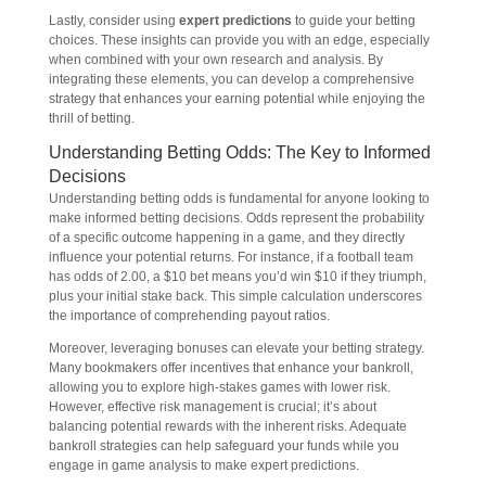
Lastly, consider using
expert predictions
to guide your betting
choices. These insights can provide you with an edge, especially
when combined with your own research and analysis. By
integrating these elements, you can develop a comprehensive
strategy that enhances your earning potential while enjoying the
thrill of betting.
Understanding Betting Odds: The Key to Informed
Decisions
Understanding betting odds is fundamental for anyone looking to
make informed betting decisions. Odds represent the probability
of a specific outcome happening in a game, and they directly
influence your potential returns. For instance, if a football team
has odds of 2.00, a $10 bet means you’d win $10 if they triumph,
plus your initial stake back. This simple calculation underscores
the importance of comprehending payout ratios.
Moreover, leveraging bonuses can elevate your betting strategy.
Many bookmakers offer incentives that enhance your bankroll,
allowing you to explore high-stakes games with lower risk.
However, effective risk management is crucial; it’s about
balancing potential rewards with the inherent risks. Adequate
bankroll strategies can help safeguard your funds while you
engage in game analysis to make expert predictions.