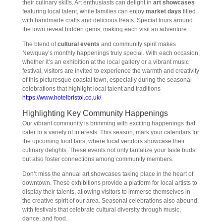
their culinary skills. Art enthusiasts can delight in
art showcases
featuring local talent, while families can enjoy
market days
filled
with handmade crafts and delicious treats. Special tours around
the town reveal hidden gems, making each visit an adventure.
The blend of
cultural events
and community spirit makes
Newquay’s monthly happenings truly special. With each occasion,
whether it’s an exhibition at the local gallery or a vibrant music
festival, visitors are invited to experience the warmth and creativity
of this picturesque coastal town, especially during the seasonal
celebrations that highlight local talent and traditions
https://www.hotelbristol.co.uk/
.
Highlighting Key Community Happenings
Our vibrant community is brimming with exciting happenings that
cater to a variety of interests. This season, mark your calendars for
the upcoming food fairs, where local vendors showcase their
culinary delights. These events not only tantalize your taste buds
but also foster connections among community members.
Don’t miss the annual art showcases taking place in the heart of
downtown. These exhibitions provide a platform for local artists to
display their talents, allowing visitors to immerse themselves in
the creative spirit of our area. Seasonal celebrations also abound,
with festivals that celebrate cultural diversity through music,
dance, and food.