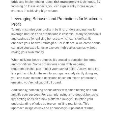
odds
and implementing robust
risk management
techniques. By
focusing on these aspects, you can significantly increase your
chances of achieving high returns.
Leveraging Bonuses and Promotions for Maximum
Profit
To truly maximize your profits in betting, understanding how to
leverage bonuses and promotions is essential. Many sportsbooks
and casinos offer enticing bonuses, which can significantly
enhance your bankroll strategies. For instance, a welcome bonus
can give you extra funds to explore high-stakes games without
risking your own money.
When utilizing these bonuses, it’s crucial to consider the terms
and conditions. Some promotions come with wagering
requirements that can impact your payout ratios. Always read the
fine print and factor these into your game analysis. By doing so,
you can make informed decisions based on expert predictions,
ensuring you’re not caught off guard.
Additionally, combining bonus offers with smart betting tips can
amplify your success. For example, using a no-deposit bonus to
test betting odds on a new platform allows you to refine your
understanding of odds before committing real funds. This
approach mitigates risk and enhances your potential returns.