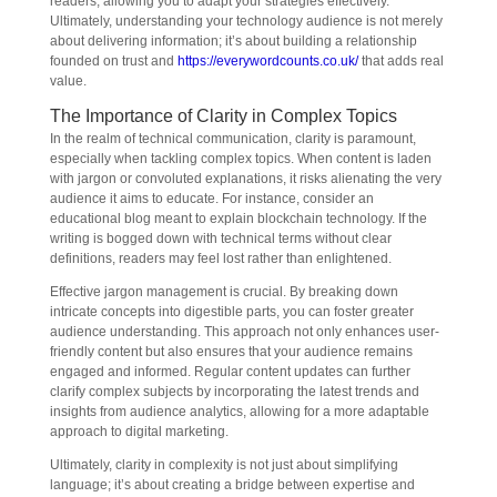
readers, allowing you to adapt your strategies effectively.
Ultimately, understanding your technology audience is not merely
about delivering information; it’s about building a relationship
founded on trust and
https://everywordcounts.co.uk/
that adds real
value.
The Importance of Clarity in Complex Topics
In the realm of technical communication, clarity is paramount,
especially when tackling complex topics. When content is laden
with jargon or convoluted explanations, it risks alienating the very
audience it aims to educate. For instance, consider an
educational blog meant to explain blockchain technology. If the
writing is bogged down with technical terms without clear
definitions, readers may feel lost rather than enlightened.
Effective jargon management is crucial. By breaking down
intricate concepts into digestible parts, you can foster greater
audience understanding. This approach not only enhances user-
friendly content but also ensures that your audience remains
engaged and informed. Regular content updates can further
clarify complex subjects by incorporating the latest trends and
insights from audience analytics, allowing for a more adaptable
approach to digital marketing.
Ultimately, clarity in complexity is not just about simplifying
language; it’s about creating a bridge between expertise and