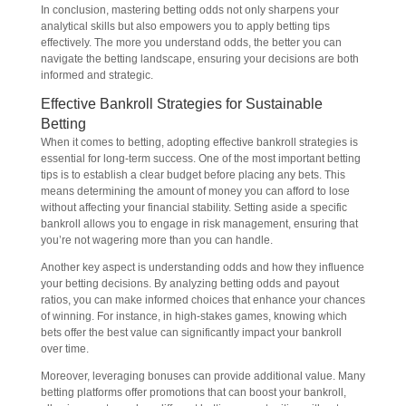
In conclusion, mastering betting odds not only sharpens your
analytical skills but also empowers you to apply betting tips
effectively. The more you understand odds, the better you can
navigate the betting landscape, ensuring your decisions are both
informed and strategic.
Effective Bankroll Strategies for Sustainable
Betting
When it comes to betting, adopting effective bankroll strategies is
essential for long-term success. One of the most important betting
tips is to establish a clear budget before placing any bets. This
means determining the amount of money you can afford to lose
without affecting your financial stability. Setting aside a specific
bankroll allows you to engage in risk management, ensuring that
you’re not wagering more than you can handle.
Another key aspect is understanding odds and how they influence
your betting decisions. By analyzing betting odds and payout
ratios, you can make informed choices that enhance your chances
of winning. For instance, in high-stakes games, knowing which
bets offer the best value can significantly impact your bankroll
over time.
Moreover, leveraging bonuses can provide additional value. Many
betting platforms offer promotions that can boost your bankroll,