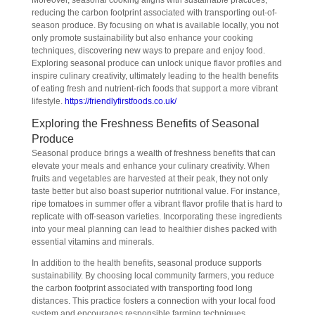
Moreover, seasonal cooking aligns with sustainable practices,
reducing the carbon footprint associated with transporting out-of-
season produce. By focusing on what is available locally, you not
only promote sustainability but also enhance your cooking
techniques, discovering new ways to prepare and enjoy food.
Exploring seasonal produce can unlock unique flavor profiles and
inspire culinary creativity, ultimately leading to the health benefits
of eating fresh and nutrient-rich foods that support a more vibrant
lifestyle.
https://friendlyfirstfoods.co.uk/
Exploring the Freshness Benefits of Seasonal
Produce
Seasonal produce brings a wealth of freshness benefits that can
elevate your meals and enhance your culinary creativity. When
fruits and vegetables are harvested at their peak, they not only
taste better but also boast superior nutritional value. For instance,
ripe tomatoes in summer offer a vibrant flavor profile that is hard to
replicate with off-season varieties. Incorporating these ingredients
into your meal planning can lead to healthier dishes packed with
essential vitamins and minerals.
In addition to the health benefits, seasonal produce supports
sustainability. By choosing local community farmers, you reduce
the carbon footprint associated with transporting food long
distances. This practice fosters a connection with your local food
system and encourages responsible farming techniques.