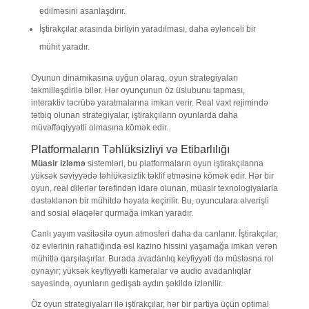
edilməsini asanlaşdırır.
İştirakçılar arasında birliyin yaradılması, daha əyləncəli bir
mühit yaradır.
Oyunun dinamikasına uyğun olaraq, oyun strategiyaları
təkmilləşdirilə bilər. Hər oyunçunun öz üslubunu tapması,
interaktiv təcrübə yaratmalarına imkan verir. Real vaxt rejimində
tətbiq olunan strategiyalar, iştirakçıların oyunlarda daha
müvəffəqiyyətli olmasına kömək edir.
Platformaların Təhlüksizliyi və Etibarlılığı
Müasir izləmə
sistemləri, bu platformaların oyun iştirakçılarına
yüksək səviyyədə təhlükəsizlik təklif etməsinə kömək edir. Hər bir
oyun, real dilerlər tərəfindən idarə olunan, müasir texnologiyalarla
dəstəklənən bir mühitdə həyata keçirilir. Bu, oyunculara əlverişli
and sosial əlaqələr qurmağa imkan yaradır.
Canlı yayım vasitəsilə oyun atmosferi daha da canlanır. İştirakçılar,
öz evlərinin rahatlığında əsl kazino hissini yaşamağa imkan verən
mühitlə qarşılaşırlar. Burada avadanlıq keyfiyyəti də müstəsna rol
oynayır; yüksək keyfiyyətli kameralar və audio avadanlıqlar
sayəsində, oyunların gedişatı aydın şəkildə izlənilir.
Öz oyun strategiyaları ilə iştirakçılar, hər bir partiya üçün optimal