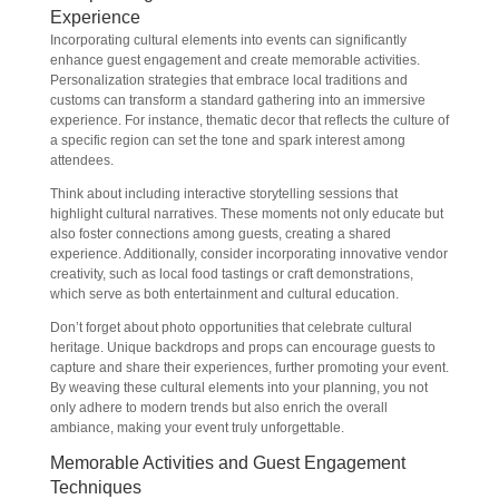
Experience
Incorporating cultural elements into events can significantly
enhance guest engagement and create memorable activities.
Personalization strategies that embrace local traditions and
customs can transform a standard gathering into an immersive
experience. For instance, thematic decor that reflects the culture of
a specific region can set the tone and spark interest among
attendees.
Think about including interactive storytelling sessions that
highlight cultural narratives. These moments not only educate but
also foster connections among guests, creating a shared
experience. Additionally, consider incorporating innovative vendor
creativity, such as local food tastings or craft demonstrations,
which serve as both entertainment and cultural education.
Don’t forget about photo opportunities that celebrate cultural
heritage. Unique backdrops and props can encourage guests to
capture and share their experiences, further promoting your event.
By weaving these cultural elements into your planning, you not
only adhere to modern trends but also enrich the overall
ambiance, making your event truly unforgettable.
Memorable Activities and Guest Engagement
Techniques