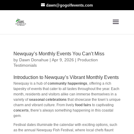
dawn@gogolfevents.com
Newquay’s Monthly Events You Can’t Miss
by
Dawn Donahue
|
Apr 9, 2026
|
Production
Testimonials
Introduction to Newquay’s Vibrant Monthly Events
Newquay is a hub of
community happenings
, offering a rich
tapestry of events that cater to all tastes throughout the year. Each
month, residents and visitors alike can immerse themselves in a
variety of
seasonal celebrations
that showcase the town’s unique
charm and vibrant culture. From lively
food fairs
to captivating
concerts
, there’s always something happening in this coastal
gem.
Festival dates illuminate the calendar with exciting options, such
as the annual Newquay Fish Festival, where local chefs flaunt