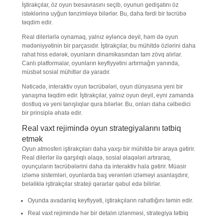
İştirakçılar, öz oyun txesavrasını seçib, oyunun gedişatını öz
istəklərinə uyğun tənzimləyə bilərlər. Bu, daha fərdi bir təcrübə
təqdim edir.
Real dilerlərlə oynamaq, yalnız əyləncə deyil, həm də oyun
mədəniyyətinin bir parçasıdır. İştirakçılar, bu mühitdə özlərini daha
rahat hiss edərək, oyunların dinamikasından tam zövq alırlar.
Canlı platformalar, oyunların keyfiyyətini artırmağın yanında,
müsbət sosial mühitlər də yaradır.
Nəticədə, interaktiv oyun təcrübələri, oyun dünyasına yeni bir
yanaşma təqdim edir. İştirakçılar, yalnız oyun deyil, eyni zamanda
dostluq və yeni tanışlıqlar qura bilərlər. Bu, onları daha cəlbedici
bir prinsiplə əhatə edir.
Real vaxt rejimində oyun strategiyalarını tətbiq
etmək
Oyun atmosferi iştirakçıları daha yaxşı bir mühitdə bir araya gətirir.
Real dilerlər ilə qarşılıqlı əlaqə, sosial əlaqələri artıraraq,
oyunçuların təcrübələrini daha da interaktiv hala gətirir. Müasir
izləmə sistemləri, oyunlarda baş verənləri izləməyi asanlaşdırır,
beləliklə iştirakçılar strateji qərarlar qəbul edə bilirlər.
Oyunda avadanlıq keyfiyyəti, iştirakçıların rahatlığını təmin edir.
Real vaxt rejimində hər bir detalın izlənməsi, strategiya tətbiq