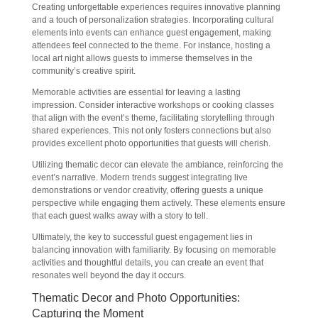
Creating unforgettable experiences requires innovative planning
and a touch of personalization strategies. Incorporating cultural
elements into events can enhance guest engagement, making
attendees feel connected to the theme. For instance, hosting a
local art night allows guests to immerse themselves in the
community’s creative spirit.
Memorable activities are essential for leaving a lasting
impression. Consider interactive workshops or cooking classes
that align with the event’s theme, facilitating storytelling through
shared experiences. This not only fosters connections but also
provides excellent photo opportunities that guests will cherish.
Utilizing thematic decor can elevate the ambiance, reinforcing the
event’s narrative. Modern trends suggest integrating live
demonstrations or vendor creativity, offering guests a unique
perspective while engaging them actively. These elements ensure
that each guest walks away with a story to tell.
Ultimately, the key to successful guest engagement lies in
balancing innovation with familiarity. By focusing on memorable
activities and thoughtful details, you can create an event that
resonates well beyond the day it occurs.
Thematic Decor and Photo Opportunities:
Capturing the Moment