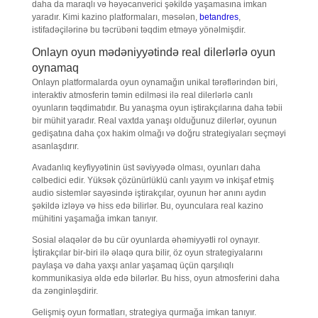
daha da maraqlı və həyəcanverici şəkildə yaşamasına imkan
yaradır. Kimi kazino platformaları, məsələn,
betandres
,
istifadəçilərinə bu təcrübəni təqdim etməyə yönəlmişdir.
Onlayn oyun mədəniyyətində real dilerlərlə oyun
oynamaq
Onlayn platformalarda oyun oynamağın unikal tərəflərindən biri,
interaktiv atmosferin təmin edilməsi ilə real dilerlərlə canlı
oyunların təqdimatıdır. Bu yanaşma oyun iştirakçılarına daha təbii
bir mühit yaradır. Real vaxtda yanaşı olduğunuz dilerlər, oyunun
gedişatına daha çox hakim olmağı və doğru strategiyaları seçməyi
asanlaşdırır.
Avadanlıq keyfiyyətinin üst səviyyədə olması, oyunları daha
cəlbedici edir. Yüksək çözünürlüklü canlı yayım və inkişaf etmiş
audio sistemlər sayəsində iştirakçılar, oyunun hər anını aydın
şəkildə izləyə və hiss edə bilirlər. Bu, oyunculara real kazino
mühitini yaşamağa imkan tanıyır.
Sosial əlaqələr də bu cür oyunlarda əhəmiyyətli rol oynayır.
İştirakçılar bir-biri ilə əlaqə qura bilir, öz oyun strategiyalarını
paylaşa və daha yaxşı anlar yaşamaq üçün qarşılıqlı
kommunikasiya əldə edə bilərlər. Bu hiss, oyun atmosferini daha
da zənginləşdirir.
Gelişmiş oyun formatları, strategiya qurmağa imkan tanıyır.