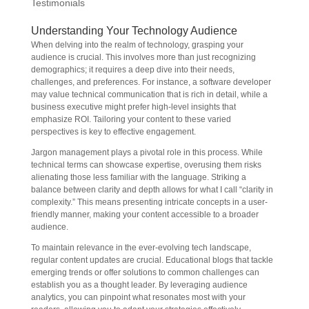
Testimonials
Understanding Your Technology Audience
When delving into the realm of technology, grasping your
audience is crucial. This involves more than just recognizing
demographics; it requires a deep dive into their needs,
challenges, and preferences. For instance, a software developer
may value technical communication that is rich in detail, while a
business executive might prefer high-level insights that
emphasize ROI. Tailoring your content to these varied
perspectives is key to effective engagement.
Jargon management plays a pivotal role in this process. While
technical terms can showcase expertise, overusing them risks
alienating those less familiar with the language. Striking a
balance between clarity and depth allows for what I call “clarity in
complexity.” This means presenting intricate concepts in a user-
friendly manner, making your content accessible to a broader
audience.
To maintain relevance in the ever-evolving tech landscape,
regular content updates are crucial. Educational blogs that tackle
emerging trends or offer solutions to common challenges can
establish you as a thought leader. By leveraging audience
analytics, you can pinpoint what resonates most with your