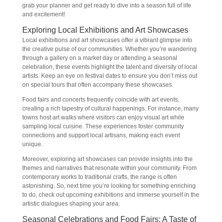
grab your planner and get ready to dive into a season full of life
and excitement!
Exploring Local Exhibitions and Art Showcases
Local exhibitions and art showcases offer a vibrant glimpse into
the creative pulse of our communities. Whether you’re wandering
through a gallery on a market day or attending a seasonal
celebration, these events highlight the talent and diversity of local
artists. Keep an eye on festival dates to ensure you don’t miss out
on special tours that often accompany these showcases.
Food fairs and concerts frequently coincide with art events,
creating a rich tapestry of cultural happenings. For instance, many
towns host art walks where visitors can enjoy visual art while
sampling local cuisine. These experiences foster community
connections and support local artisans, making each event
unique.
Moreover, exploring art showcases can provide insights into the
themes and narratives that resonate within your community. From
contemporary works to traditional crafts, the range is often
astonishing. So, next time you’re looking for something enriching
to do, check out upcoming exhibitions and immerse yourself in the
artistic dialogues shaping your area.
Seasonal Celebrations and Food Fairs: A Taste of