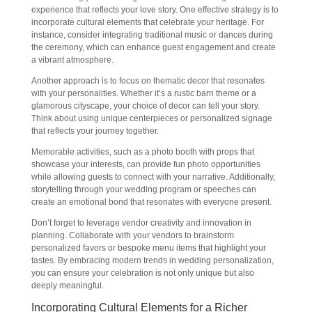
experience that reflects your love story. One effective strategy is to
incorporate cultural elements that celebrate your heritage. For
instance, consider integrating traditional music or dances during
the ceremony, which can enhance guest engagement and create
a vibrant atmosphere.
Another approach is to focus on thematic decor that resonates
with your personalities. Whether it’s a rustic barn theme or a
glamorous cityscape, your choice of decor can tell your story.
Think about using unique centerpieces or personalized signage
that reflects your journey together.
Memorable activities, such as a photo booth with props that
showcase your interests, can provide fun photo opportunities
while allowing guests to connect with your narrative. Additionally,
storytelling through your wedding program or speeches can
create an emotional bond that resonates with everyone present.
Don’t forget to leverage vendor creativity and innovation in
planning. Collaborate with your vendors to brainstorm
personalized favors or bespoke menu items that highlight your
tastes. By embracing modern trends in wedding personalization,
you can ensure your celebration is not only unique but also
deeply meaningful.
Incorporating Cultural Elements for a Richer