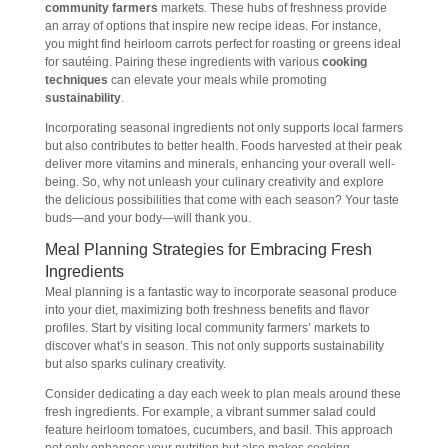
community farmers
markets. These hubs of freshness provide
an array of options that inspire new recipe ideas. For instance,
you might find heirloom carrots perfect for roasting or greens ideal
for sautéing. Pairing these ingredients with various
cooking
techniques
can elevate your meals while promoting
sustainability
.
Incorporating seasonal ingredients not only supports local farmers
but also contributes to better health. Foods harvested at their peak
deliver more vitamins and minerals, enhancing your overall well-
being. So, why not unleash your culinary creativity and explore
the delicious possibilities that come with each season? Your taste
buds—and your body—will thank you.
Meal Planning Strategies for Embracing Fresh
Ingredients
Meal planning is a fantastic way to incorporate seasonal produce
into your diet, maximizing both freshness benefits and flavor
profiles. Start by visiting local community farmers’ markets to
discover what’s in season. This not only supports sustainability
but also sparks culinary creativity.
Consider dedicating a day each week to plan meals around these
fresh ingredients. For example, a vibrant summer salad could
feature heirloom tomatoes, cucumbers, and basil. This approach