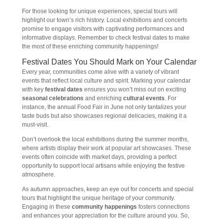
For those looking for unique experiences, special tours will
highlight our town’s rich history. Local exhibitions and concerts
promise to engage visitors with captivating performances and
informative displays. Remember to check festival dates to make
the most of these enriching community happenings!
Festival Dates You Should Mark on Your Calendar
Every year, communities come alive with a variety of vibrant
events that reflect local culture and spirit. Marking your calendar
with key
festival dates
ensures you won’t miss out on exciting
seasonal celebrations
and enriching
cultural events
. For
instance, the annual Food Fair in June not only tantalizes your
taste buds but also showcases regional delicacies, making it a
must-visit.
Don’t overlook the local exhibitions during the summer months,
where artists display their work at popular art showcases. These
events often coincide with market days, providing a perfect
opportunity to support local artisans while enjoying the festive
atmosphere.
As autumn approaches, keep an eye out for concerts and special
tours that highlight the unique heritage of your community.
Engaging in these
community happenings
fosters connections
and enhances your appreciation for the culture around you. So,