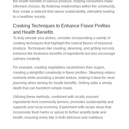
the health benefits of various produce, helping consumers make
informed choices. By fostering relationships within the community,
they create a network that values sustainability, ultimately leading
to a healthier society.
Cooking Techniques to Enhance Flavor Profiles
and Health Benefits
To truly elevate your dishes, consider incorporating a variety of
cooking techniques that highlight the natural flavors of seasonal
produce. Techniques like roasting, steaming, and grilling not only
enhance the freshness benefits of ingredients but also encourage
culinary creativity.
For example, roasting vegetables caramelizes their sugars,
creating a delightful complexity in flavor profiles. Steaming retains
nutrients while providing a tender texture, making it ideal for meal
planning when aiming for health benefits. Grilling adds a smoky
depth that can transform simple meals.
Utilizing these methods, combined with locally sourced
ingredients from community farmers, promotes sustainability and
supports your local economy. Experiment with recipe ideas that
incorporate fresh herbs or spices to further amplify taste and
health, ensuring every bite is both delicious and nutritious.