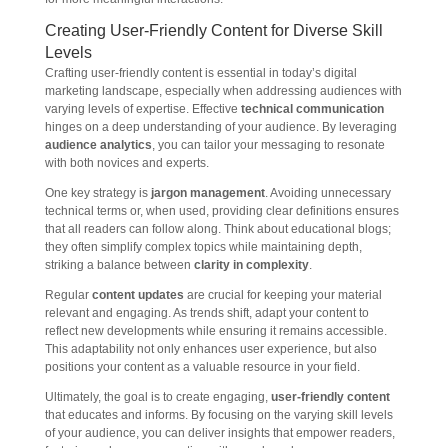
Creating User-Friendly Content for Diverse Skill
Levels
Crafting user-friendly content is essential in today’s digital
marketing landscape, especially when addressing audiences with
varying levels of expertise. Effective
technical communication
hinges on a deep understanding of your audience. By leveraging
audience analytics
, you can tailor your messaging to resonate
with both novices and experts.
One key strategy is
jargon management
. Avoiding unnecessary
technical terms or, when used, providing clear definitions ensures
that all readers can follow along. Think about educational blogs;
they often simplify complex topics while maintaining depth,
striking a balance between
clarity in complexity
.
Regular
content updates
are crucial for keeping your material
relevant and engaging. As trends shift, adapt your content to
reflect new developments while ensuring it remains accessible.
This adaptability not only enhances user experience, but also
positions your content as a valuable resource in your field.
Ultimately, the goal is to create engaging,
user-friendly content
that educates and informs. By focusing on the varying skill levels
of your audience, you can deliver insights that empower readers,