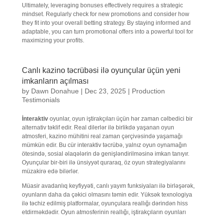
Ultimately, leveraging bonuses effectively requires a strategic
mindset. Regularly check for new promotions and consider how
they fit into your overall betting strategy. By staying informed and
adaptable, you can turn promotional offers into a powerful tool for
maximizing your profits.
Canlı kazino təcrübəsi ilə oyunçular üçün yeni
imkanların açılması
by
Dawn Donahue
|
Dec 23, 2025
|
Production
Testimonials
İnteraktiv
oyunlar, oyun iştirakçıları üçün hər zaman cəlbedici bir
alternativ təklif edir. Real dilerlər ilə birlikdə yaşanan oyun
atmosferi, kazino mühitini real zaman çərçivəsində yaşamağı
mümkün edir. Bu cür interaktiv təcrübə, yalnız oyun oynamağın
ötesində, sosial əlaqələrin də genişləndirilməsinə imkan tanıyır.
Oyunçular bir-biri ilə ünsiyyət quraraq, öz oyun strategiyalarını
müzakirə edə bilərlər.
Müasir avadanlıq keyfiyyəti, canlı yayım funksiyaları ilə birləşərək,
oyunların daha da çəkici olmasını təmin edir. Yüksək texnologiya
ilə təchiz edilmiş platformalar, oyunçulara reallığı dərindən hiss
etdirməkdədir. Oyun atmosferinin reallığı, iştirakçıların oyunları