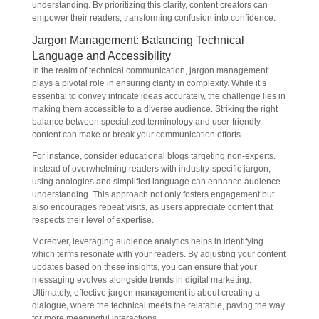
understanding. By prioritizing this clarity, content creators can
empower their readers, transforming confusion into confidence.
Jargon Management: Balancing Technical
Language and Accessibility
In the realm of technical communication, jargon management
plays a pivotal role in ensuring clarity in complexity. While it’s
essential to convey intricate ideas accurately, the challenge lies in
making them accessible to a diverse audience. Striking the right
balance between specialized terminology and user-friendly
content can make or break your communication efforts.
For instance, consider educational blogs targeting non-experts.
Instead of overwhelming readers with industry-specific jargon,
using analogies and simplified language can enhance audience
understanding. This approach not only fosters engagement but
also encourages repeat visits, as users appreciate content that
respects their level of expertise.
Moreover, leveraging audience analytics helps in identifying
which terms resonate with your readers. By adjusting your content
updates based on these insights, you can ensure that your
messaging evolves alongside trends in digital marketing.
Ultimately, effective jargon management is about creating a
dialogue, where the technical meets the relatable, paving the way
for more meaningful interactions.