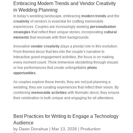
Embracing Modern Trends and Vendor Creativity
in Wedding Planning
In today’s wedding landscape, embracing
modern trends
and the
creativity
of vendors is essential for crafting memorable
experiences. Couples are increasingly seeking
personalization
strategies
that reflect their unique stories, incorporating
cultural
elements
that resonate with their backgrounds.
Innovative
vendor creativity
plays a pivotal role in this evolution.
From themed decor that ties into the couple’s narrative to
interactive guest engagement activities, the focus is on making
every moment count. Think immersive storytelling through visuals
or live performances that create unforgettable
photo
opportunities
.
As couples explore these trends, they are not just planning a
wedding; they are curating experiences that reflect their vision. By
combining
memorable activities
with thematic decor, they ensure
their celebration is both unique and engaging for all attendees.
Best Practices for Writing to Engage a Technology
Audience
by
Dawn Donahue
|
Mar 13, 2026
|
Production