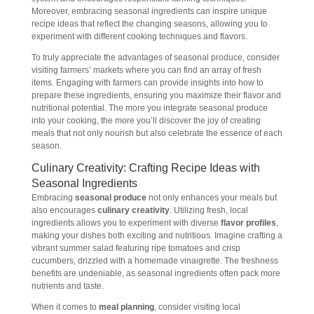
Moreover, embracing seasonal ingredients can inspire unique
recipe ideas that reflect the changing seasons, allowing you to
experiment with different cooking techniques and flavors.
To truly appreciate the advantages of seasonal produce, consider
visiting farmers’ markets where you can find an array of fresh
items. Engaging with farmers can provide insights into how to
prepare these ingredients, ensuring you maximize their flavor and
nutritional potential. The more you integrate seasonal produce
into your cooking, the more you’ll discover the joy of creating
meals that not only nourish but also celebrate the essence of each
season.
Culinary Creativity: Crafting Recipe Ideas with
Seasonal Ingredients
Embracing
seasonal produce
not only enhances your meals but
also encourages
culinary creativity
. Utilizing fresh, local
ingredients allows you to experiment with diverse
flavor profiles
,
making your dishes both exciting and nutritious. Imagine crafting a
vibrant summer salad featuring ripe tomatoes and crisp
cucumbers, drizzled with a homemade vinaigrette. The freshness
benefits are undeniable, as seasonal ingredients often pack more
nutrients and taste.
When it comes to
meal planning
, consider visiting local