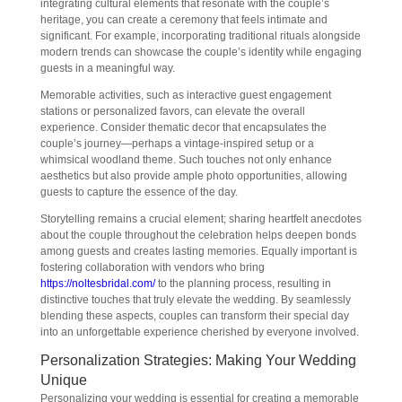
integrating cultural elements that resonate with the couple’s
heritage, you can create a ceremony that feels intimate and
significant. For example, incorporating traditional rituals alongside
modern trends can showcase the couple’s identity while engaging
guests in a meaningful way.
Memorable activities, such as interactive guest engagement
stations or personalized favors, can elevate the overall
experience. Consider thematic decor that encapsulates the
couple’s journey—perhaps a vintage-inspired setup or a
whimsical woodland theme. Such touches not only enhance
aesthetics but also provide ample photo opportunities, allowing
guests to capture the essence of the day.
Storytelling remains a crucial element; sharing heartfelt anecdotes
about the couple throughout the celebration helps deepen bonds
among guests and creates lasting memories. Equally important is
fostering collaboration with vendors who bring
https://noltesbridal.com/
to the planning process, resulting in
distinctive touches that truly elevate the wedding. By seamlessly
blending these aspects, couples can transform their special day
into an unforgettable experience cherished by everyone involved.
Personalization Strategies: Making Your Wedding
Unique
Personalizing your wedding is essential for creating a memorable