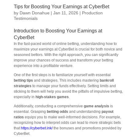
Tips for Boosting Your Earnings at CyberBet
by
Dawn Donahue
|
Jan 11, 2026
|
Production
Testimonials
Introduction to Boosting Your Earnings at
CyberBet
In the fast-paced world of online betting, understanding how to
maximize your earnings at CyberBet is crucial for both novice and
seasoned bettors. With the right approach, you can significantly
improve your chances of success and transform your betting
experience into a profitable venture.
One of the first steps is to familiarize yourself with essential
betting tips
and strategies. This includes mastering
bankroll
strategies
to manage your funds effectively. Setting limits and
sticking to them will help you avoid the pitfalls of impulsive betting,
especially in
high-stakes games
.
Additionally, conducting a comprehensive
game analysis
is
essential. Grasping
betting odds
and understanding
payout
ratios
equips you to make well-informed decisions. For example,
recognizing how to interpret odds can lead to more strategic bets
that
https://cyberbet.ink/
the bonuses and promotions provided by
CyberBet.