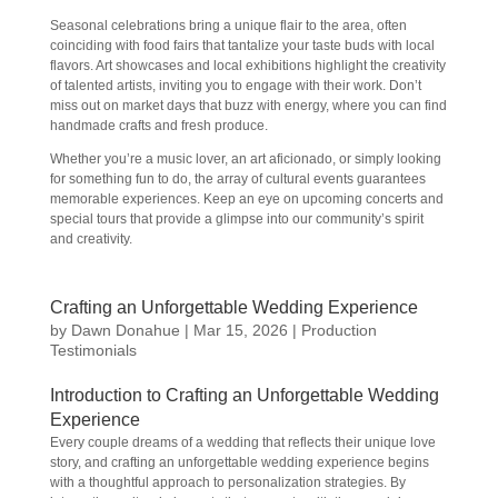
Seasonal celebrations bring a unique flair to the area, often
coinciding with food fairs that tantalize your taste buds with local
flavors. Art showcases and local exhibitions highlight the creativity
of talented artists, inviting you to engage with their work. Don’t
miss out on market days that buzz with energy, where you can find
handmade crafts and fresh produce.
Whether you’re a music lover, an art aficionado, or simply looking
for something fun to do, the array of cultural events guarantees
memorable experiences. Keep an eye on upcoming concerts and
special tours that provide a glimpse into our community’s spirit
and creativity.
Crafting an Unforgettable Wedding Experience
by
Dawn Donahue
|
Mar 15, 2026
|
Production
Testimonials
Introduction to Crafting an Unforgettable Wedding
Experience
Every couple dreams of a wedding that reflects their unique love
story, and crafting an unforgettable wedding experience begins
with a thoughtful approach to personalization strategies. By