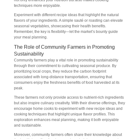
not only enhances your nutrition but also makes cooking
techniques more enjoyable.
Experiment with different recipe ideas that highlight the natural
flavors of your ingredients. A simple sauté or roasting can elevate
seasonal vegetables, showcasing their health benefits.
Remember, the key is flexibility—let the market’s bounty guide
your meal planning.
The Role of Community Farmers in Promoting
Sustainability
Community farmers play a vital role in promoting sustainability
through their commitment to cultivating seasonal produce. By
prioritizing local crops, they reduce the carbon footprint
associated with long-distance transportation, ensuring that
consumers enjoy the freshness benefits of food harvested at its
peak.
These farmers not only provide access to nutrient-rich ingredients
but also inspire culinary creativity. With their diverse offerings, they
encourage home cooks to experiment with new recipe ideas and
cooking techniques that highlight unique flavor profiles. This
exploration enhances meal planning, making it both enjoyable
and sustainable.
Moreover, community farmers often share their knowledge about