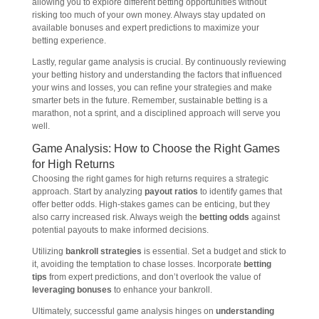
allowing you to explore different betting opportunities without
risking too much of your own money. Always stay updated on
available bonuses and expert predictions to maximize your
betting experience.
Lastly, regular game analysis is crucial. By continuously reviewing
your betting history and understanding the factors that influenced
your wins and losses, you can refine your strategies and make
smarter bets in the future. Remember, sustainable betting is a
marathon, not a sprint, and a disciplined approach will serve you
well.
Game Analysis: How to Choose the Right Games
for High Returns
Choosing the right games for high returns requires a strategic
approach. Start by analyzing
payout ratios
to identify games that
offer better odds. High-stakes games can be enticing, but they
also carry increased risk. Always weigh the
betting odds
against
potential payouts to make informed decisions.
Utilizing
bankroll strategies
is essential. Set a budget and stick to
it, avoiding the temptation to chase losses. Incorporate
betting
tips
from expert predictions, and don’t overlook the value of
leveraging bonuses
to enhance your bankroll.
Ultimately, successful game analysis hinges on
understanding