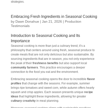
strategies.
Embracing Fresh Ingredients in Seasonal Cooking
by
Dawn Donahue
|
Jan 21, 2026
|
Production
Testimonials
Introduction to Seasonal Cooking and Its
Importance
Seasonal cooking is more than just a culinary trend; it’s a
philosophy that centers around using fresh, seasonal produce to
create meals that are not only delicious but also sustainable. By
sourcing ingredients that are in season, you not only experience
the peak of their
freshness benefits
but also support local
community farmers
. This practice encourages a deeper
connection to the food you eat and the environment.
Embracing seasonal cooking opens the door to incredible
flavor
profiles
that change with the seasons. For example, summer
brings ripe tomatoes and sweet corn, while autumn offers hearty
squash and crisp apples. Each season presents unique
recipe
ideas
that highlight these ingredients, allowing for greater
culinary creativity
in meal planning.