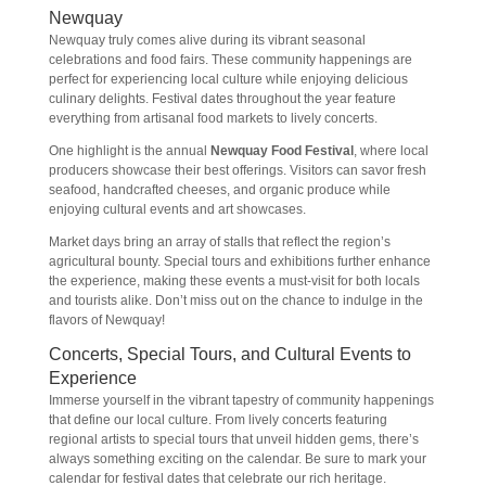
Newquay
Newquay truly comes alive during its vibrant seasonal
celebrations and food fairs. These community happenings are
perfect for experiencing local culture while enjoying delicious
culinary delights. Festival dates throughout the year feature
everything from artisanal food markets to lively concerts.
One highlight is the annual
Newquay Food Festival
, where local
producers showcase their best offerings. Visitors can savor fresh
seafood, handcrafted cheeses, and organic produce while
enjoying cultural events and art showcases.
Market days bring an array of stalls that reflect the region’s
agricultural bounty. Special tours and exhibitions further enhance
the experience, making these events a must-visit for both locals
and tourists alike. Don’t miss out on the chance to indulge in the
flavors of Newquay!
Concerts, Special Tours, and Cultural Events to
Experience
Immerse yourself in the vibrant tapestry of community happenings
that define our local culture. From lively concerts featuring
regional artists to special tours that unveil hidden gems, there’s
always something exciting on the calendar. Be sure to mark your
calendar for festival dates that celebrate our rich heritage.